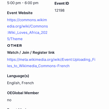
5:00 pm - 6:00 pm
Event ID
12198
Event Website
https://commons.wikim
edia.org/wiki/Commons
:Wiki_Loves_Africa_202
5/Theme
OTHER
Watch / Join / Register link
https://meta.wikimedia.org/wiki/Event:Uploading_Fi
les_to_Wikimedia_Commons-French
Language(s)
English, French
OEGlobal Member
no