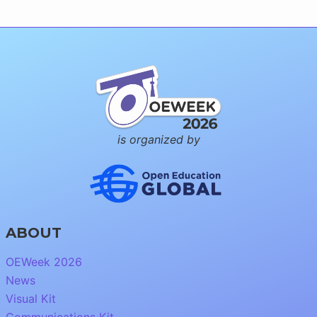
is organized by
ABOUT
OEWeek 2026
News
Visual Kit