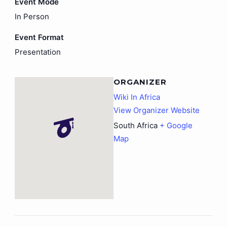
Event Mode
In Person
Event Format
Presentation
ORGANIZER
Wiki In Africa
View Organizer Website
South Africa
+ Google
Map