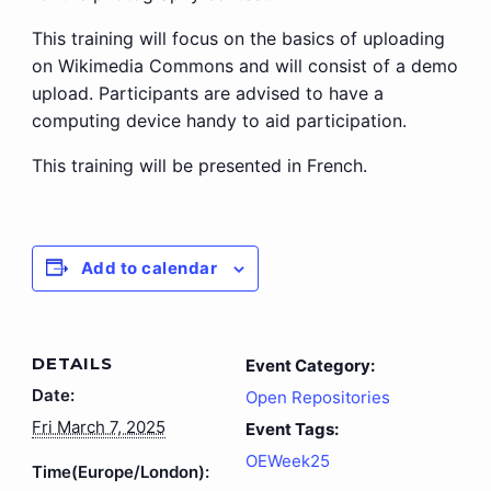
This training will focus on the basics of uploading
on Wikimedia Commons and will consist of a demo
upload. Participants are advised to have a
computing device handy to aid participation.
This training will be presented in French.
Add to calendar
DETAILS
Event Category:
Date:
Open Repositories
Fri March 7, 2025
Event Tags:
OEWeek25
Time(Europe/London):