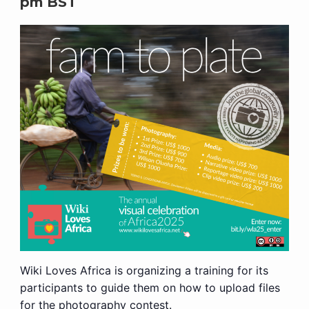
pm
BST
Wiki Loves Africa is organizing a training for its
participants to guide them on how to upload files
for the photography contest.