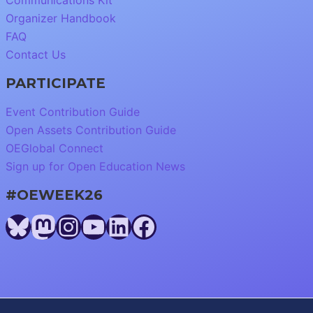
Communications Kit
Organizer Handbook
FAQ
Contact Us
PARTICIPATE
Event Contribution Guide
Open Assets Contribution Guide
OEGlobal Connect
Sign up for Open Education News
#OEWEEK26
Bluesky
Mastodon
Instagram
YouTube
LinkedIn
Facebook