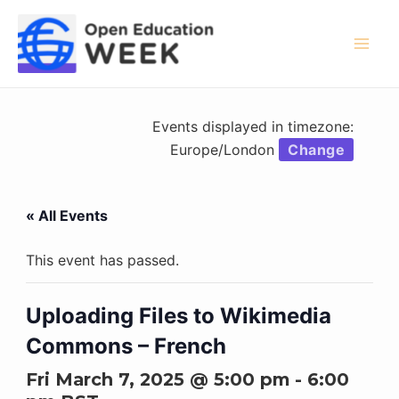
Skip
to
content
Mai
Men
Events displayed in timezone:
Europe/London
Change
« All Events
This event has passed.
Uploading Files to Wikimedia
Commons – French
Fri March 7, 2025 @ 5:00 pm
-
6:00