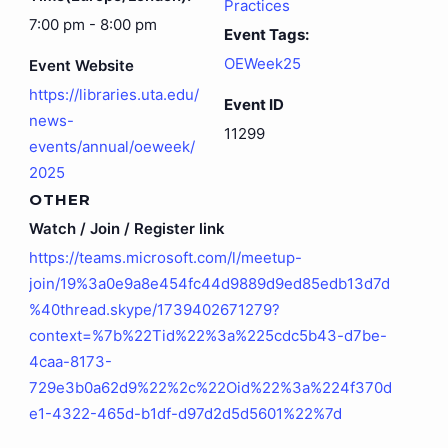
Practices
7:00 pm - 8:00 pm
Event Tags:
OEWeek25
Event Website
https://libraries.uta.edu/
Event ID
news-
11299
events/annual/oeweek/
2025
OTHER
Watch / Join / Register link
https://teams.microsoft.com/l/meetup-
join/19%3a0e9a8e454fc44d9889d9ed85edb13d7d
%40thread.skype/1739402671279?
context=%7b%22Tid%22%3a%225cdc5b43-d7be-
4caa-8173-
729e3b0a62d9%22%2c%22Oid%22%3a%224f370d
e1-4322-465d-b1df-d97d2d5d5601%22%7d