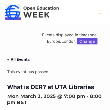
Skip
to
content
Mai
Men
Events displayed in timezone:
Europe/London
Change
« All Events
This event has passed.
What is OER? at UTA Libraries
Mon March 3, 2025 @ 7:00 pm
-
8:00
pm
BST