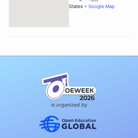
States
+ Google Map
is organized by