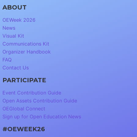
ABOUT
OEWeek 2026
News
Visual Kit
Communications Kit
Organizer Handbook
FAQ
Contact Us
PARTICIPATE
Event Contribution Guide
Open Assets Contribution Guide
OEGlobal Connect
Sign up for Open Education News
#OEWEEK26