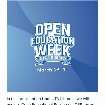
In this presentation from
UTA Libraries
we will
explore Open Educational Resources (OER) as an