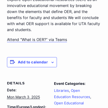
innovative educational movement by breaking
down the elements that define OER, and the
benefits for faculty and students We will conclude
with what OER support is available for UTA faculty
and students.
Attend “What is OER?” via Teams
Add to calendar
DETAILS
Event Categories:
Date:
Libraries
,
Open
Education Resources
,
Mon March 3, 2025
Open Educational
Time(Europe/London):