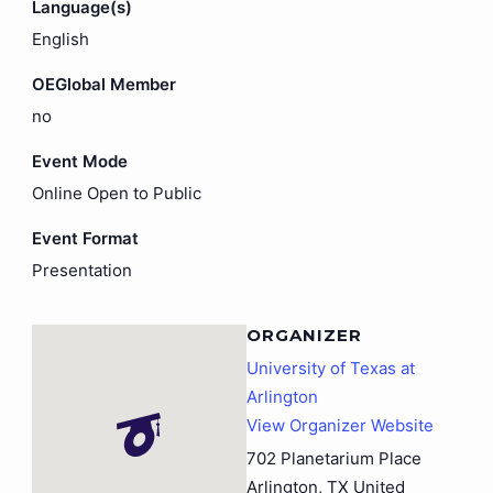
Language(s)
English
OEGlobal Member
no
Event Mode
Online Open to Public
Event Format
Presentation
ORGANIZER
University of Texas at
Arlington
View Organizer Website
702 Planetarium Place
Arlington
,
TX
United