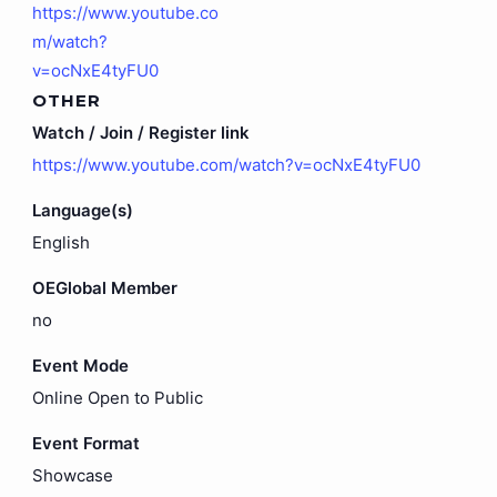
https://www.youtube.co
m/watch?
v=ocNxE4tyFU0
OTHER
Watch / Join / Register link
https://www.youtube.com/watch?v=ocNxE4tyFU0
Language(s)
English
OEGlobal Member
no
Event Mode
Online Open to Public
Event Format
Showcase