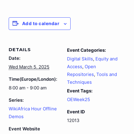
Add to calendar
DETAILS
Event Categories:
Date:
Digital Skills
,
Equity and
Access
,
Open
Wed March 5, 2025
Repositories
,
Tools and
Time(Europe/London):
Techniques
8:00 am - 9:00 am
Event Tags:
OEWeek25
Series:
WikiAfrica Hour Offline
Event ID
Demos
12013
Event Website