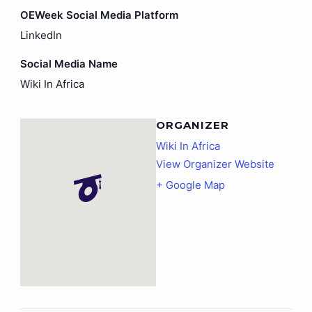
OEWeek Social Media Platform
LinkedIn
Social Media Name
Wiki In Africa
ORGANIZER
Wiki In Africa
View Organizer Website
+ Google Map