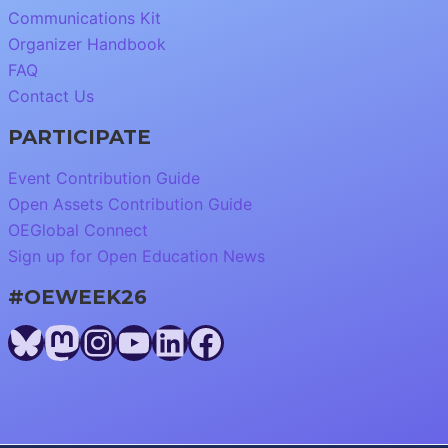
Communications Kit
Organizer Handbook
FAQ
Contact Us
PARTICIPATE
Event Contribution Guide
Open Assets Contribution Guide
OEGlobal Connect
Sign up for Open Education News
#OEWEEK26
Bluesky
Mastodon
Instagram
YouTube
LinkedIn
Facebook