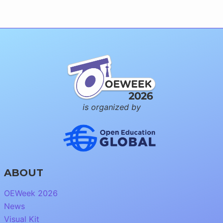
is organized by
ABOUT
OEWeek 2026
News
Visual Kit