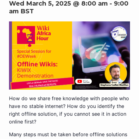
Wed March 5, 2025 @ 8:00 am
-
9:00
am
BST
How do we share free knowledge with people who
have no stable internet? How do you identify the
right offline solution, if you cannot see it in action
online first?
Many steps must be taken before offline solutions