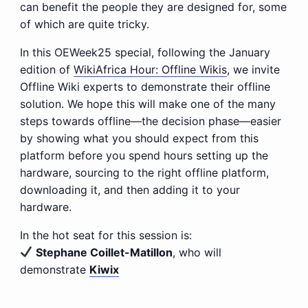
can benefit the people they are designed for, some
of which are quite tricky.
In this OEWeek25 special, following the January
edition of
WikiAfrica Hour: Offline Wikis
, we invite
Offline Wiki experts to demonstrate their offline
solution. We hope this will make one of the many
steps towards offline—the decision phase—easier
by showing what you should expect from this
platform before you spend hours setting up the
hardware, sourcing to the right offline platform,
downloading it, and then adding it to your
hardware.
In the hot seat for this session is:
Stephane Coillet-Matillon
, who will
demonstrate
Kiwix