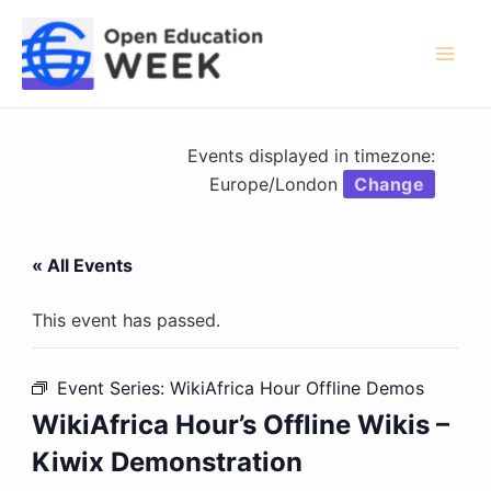
Skip
to
content
Mai
Men
Events displayed in timezone:
Europe/London
Change
« All Events
This event has passed.
Event Series:
WikiAfrica Hour Offline Demos
WikiAfrica Hour’s Offline Wikis –
Kiwix Demonstration