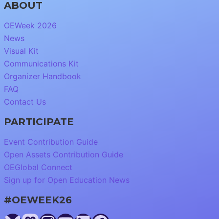
ABOUT
OEWeek 2026
News
Visual Kit
Communications Kit
Organizer Handbook
FAQ
Contact Us
PARTICIPATE
Event Contribution Guide
Open Assets Contribution Guide
OEGlobal Connect
Sign up for Open Education News
#OEWEEK26