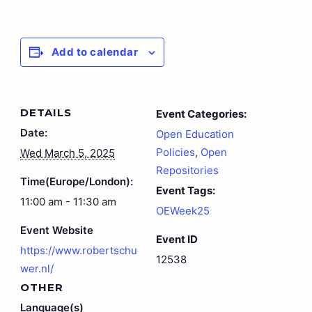
Add to calendar
DETAILS
Event Categories:
Date:
Open Education
Policies
,
Open
Wed March 5, 2025
Repositories
Time(Europe/London):
Event Tags:
11:00 am - 11:30 am
OEWeek25
Event Website
Event ID
https://www.robertschu
12538
wer.nl/
OTHER
Language(s)