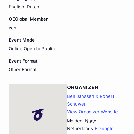
English, Dutch
OEGlobal Member
yes
Event Mode
Online Open to Public
Event Format
Other Format
ORGANIZER
Ben Janssen & Robert
Schuwer
View Organizer Website
Malden
,
None
Netherlands
+ Google