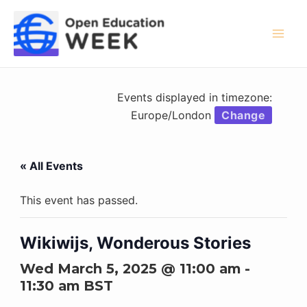
Skip
to
content
Mai
Men
Events displayed in timezone:
Europe/London
Change
« All Events
This event has passed.
Wikiwijs, Wonderous Stories
Wed March 5, 2025 @ 11:00 am
-
11:30 am
BST