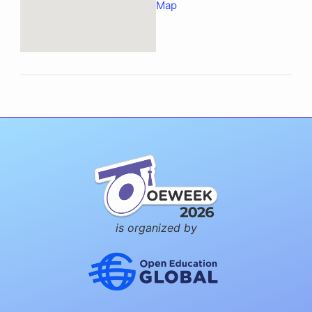
Map
is organized by