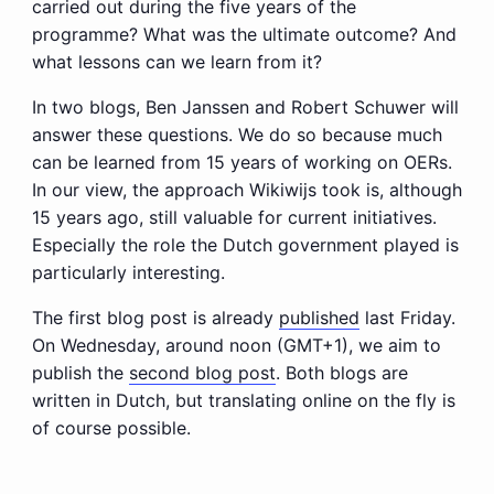
carried out during the five years of the
programme? What was the ultimate outcome? And
what lessons can we learn from it?
In two blogs, Ben Janssen and Robert Schuwer will
answer these questions. We do so because much
can be learned from 15 years of working on OERs.
In our view, the approach Wikiwijs took is, although
15 years ago, still valuable for current initiatives.
Especially the role the Dutch government played is
particularly interesting.
The first blog post is already
published
last Friday.
On Wednesday, around noon (GMT+1), we aim to
publish the
second blog post
. Both blogs are
written in Dutch, but translating online on the fly is
of course possible.