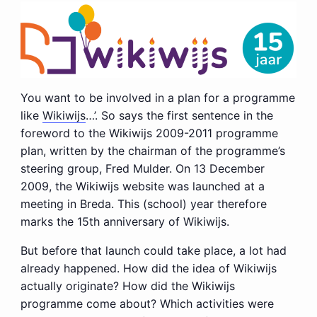
You want to be involved in a plan for a programme
like
Wikiwijs
…’. So says the first sentence in the
foreword to the Wikiwijs 2009-2011 programme
plan, written by the chairman of the programme’s
steering group, Fred Mulder. On 13 December
2009, the Wikiwijs website was launched at a
meeting in Breda. This (school) year therefore
marks the 15th anniversary of Wikiwijs.
But before that launch could take place, a lot had
already happened. How did the idea of Wikiwijs
actually originate? How did the Wikiwijs
programme come about? Which activities were