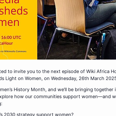
ited to invite you to the next episode of Wiki Africa H
s Light on Women, on Wednesday, 26th March 2025
men’s History Month, and we’ll be bringing together
xplore how our communities support women—and wh
g:
’s 2030 strategy support women?