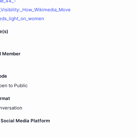
de_44_-
isibility:_How_Wikimedia_Move
eds_light_on_women
e(s)
l Member
ode
pen to Public
ormat
nversation
Social Media Platform