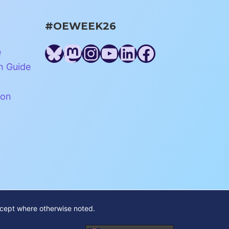
#OEWEEK26
Bluesky
Mastodon
Instagram
YouTube
LinkedIn
Facebook
e
n Guide
ion
xcept where otherwise noted.