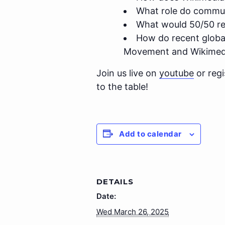
What role do commun
What would 50/50 repr
How do recent global 
Movement and Wikimed
Join us live on
youtube
or regi
to the table!
Add to calendar
DETAILS
Date:
Wed March 26, 2025