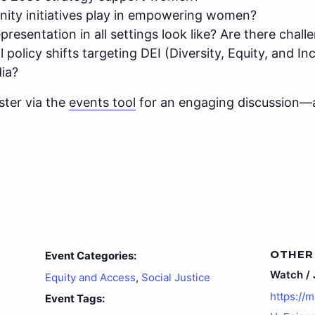
ity initiatives play in empowering women?
esentation in all settings look like? Are there challe
policy shifts targeting DEI (Diversity, Equity, and I
ia?
ster via the
events tool
for an engaging discussion—
OTHER
Event Categories:
Watch / J
Equity and Access
,
Social Justice
https://
Event Tags: