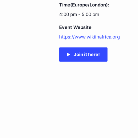
Time(Europe/London):
4:00 pm - 5:00 pm
Event Website
https://www.wikiinafrica.org
Join it here!