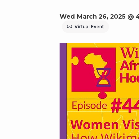
Wed March 26, 2025 @ 
Virtual Event