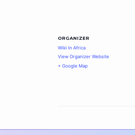
ORGANIZER
Wiki In Africa
View Organizer Website
+ Google Map