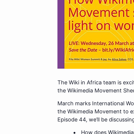
The Wiki in Africa team is exc
the Wikimedia Movement Shed
March marks International Wo
the Wikimedia Movement to e
Episode 44, we’ll be discussin
How does Wikimedia