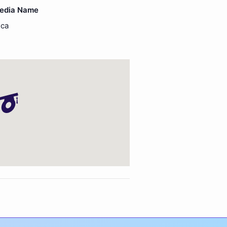
Media Name
ica