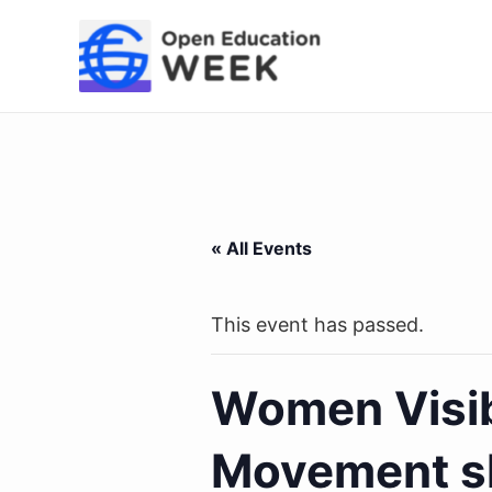
Skip
to
content
« All Events
This event has passed.
Women Visib
Movement s