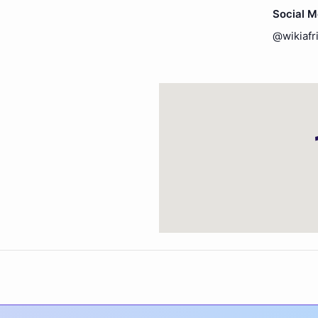
Social 
@wikiafr