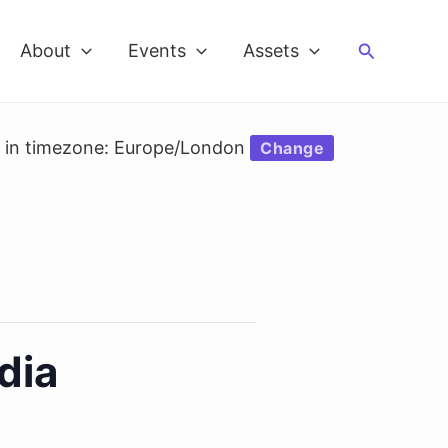
Search
About
Events
Assets
d in timezone: Europe/London
Change
dia