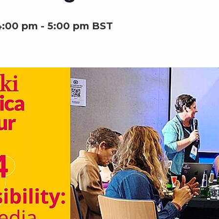
4:00 pm
-
5:00 pm
BST