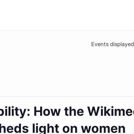
Events displaye
ility: How the Wikime
heds light on women