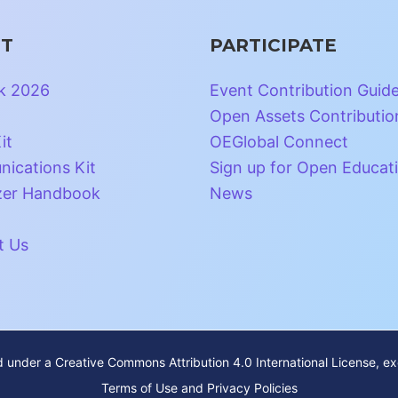
T
PARTICIPATE
k 2026
Event Contribution Guid
Open Assets Contributio
it
OEGlobal Connect
ications Kit
Sign up for Open Educat
zer Handbook
News
t Us
ed under a
Creative Commons Attribution 4.0 International License
, e
Terms of Use and Privacy Policies