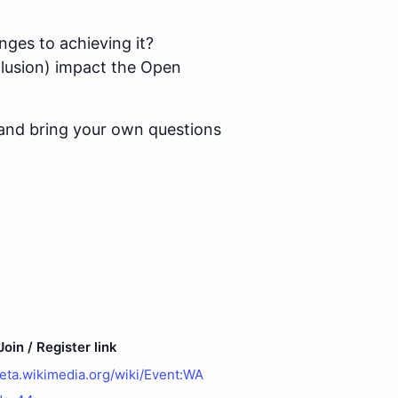
nges to achieving it?
nclusion) impact the Open
and bring your own questions
oin / Register link
meta.wikimedia.org/wiki/Event:WA