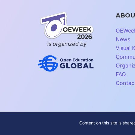
ABOU
OEWee
News
is organized by
Visual K
Commun
Organi
FAQ
Contac
Content on this site is shar