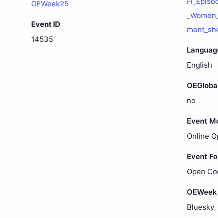
H_Episo
OEWeek25
_Women_V
Event ID
ment_sh
14535
Languag
English
OEGloba
no
Event M
Online O
Event F
Open Co
OEWeek 
Bluesky