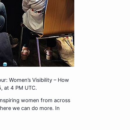
our: Women’s Visibility – How
, at 4 PM UTC.
 inspiring women from across
ere we can do more. In