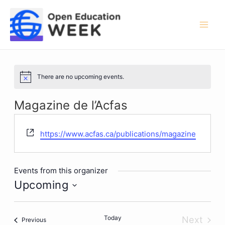
Skip
to
content
Mai
Men
There are no upcoming events.
Notice
Magazine de l’Acfas
Website
https://www.acfas.ca/publications/magazine
Events from this organizer
Upcoming
Select
date.
Today
Next
Events
Previous