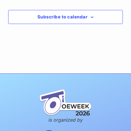
Events
Subscribe to calendar
is organized by