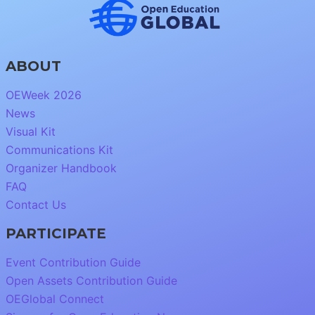
ABOUT
OEWeek 2026
News
Visual Kit
Communications Kit
Organizer Handbook
FAQ
Contact Us
PARTICIPATE
Event Contribution Guide
Open Assets Contribution Guide
OEGlobal Connect