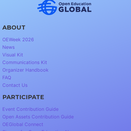
ABOUT
OEWeek 2026
News
Visual Kit
Communications Kit
Organizer Handbook
FAQ
Contact Us
PARTICIPATE
Event Contribution Guide
Open Assets Contribution Guide
OEGlobal Connect