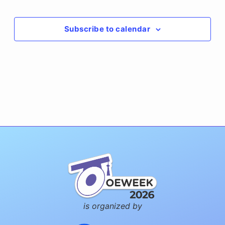
Events
Subscribe to calendar
is organized by