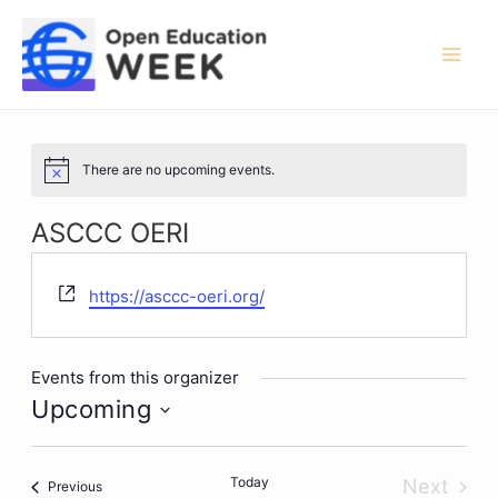
Skip
to
content
Mai
Men
There are no upcoming events.
Notice
ASCCC OERI
Website
https://asccc-oeri.org/
Events from this organizer
Upcoming
Select
date.
Today
Next
Events
Previous