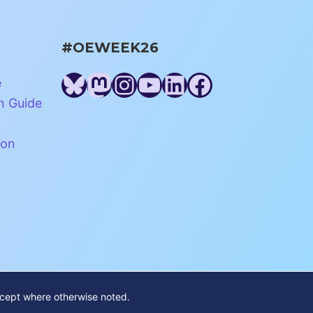
#OEWEEK26
Bluesky
Mastodon
Instagram
YouTube
LinkedIn
Facebook
e
n Guide
ion
xcept where otherwise noted.