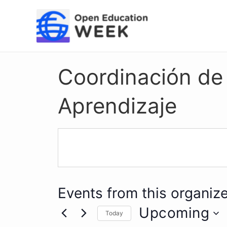
Skip
to
content
Coordinación de I
Aprendizaje
Events from this organize
Upcoming
Today