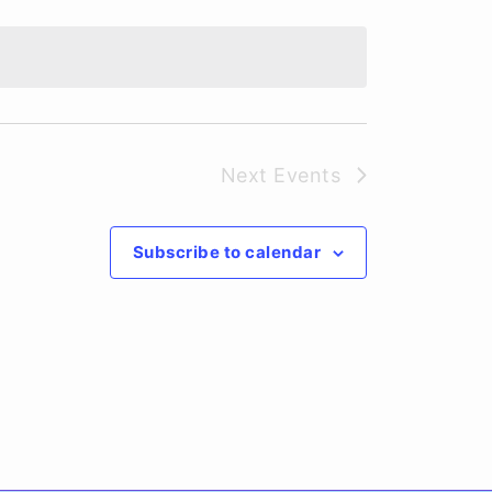
Next
Events
Subscribe to calendar