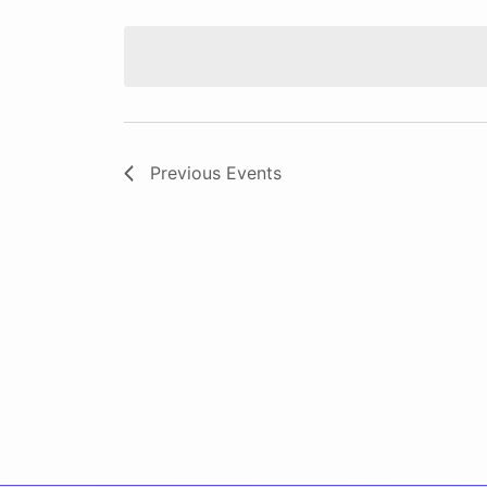
Select
date.
Previous
Events