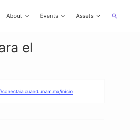
Search
About
Events
Assets
ara el
te
://conectaia.cuaed.unam.mx/inicio