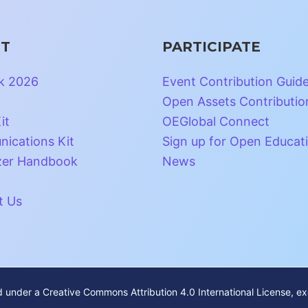
T
PARTICIPATE
k 2026
Event Contribution Guid
Open Assets Contributio
it
OEGlobal Connect
ications Kit
Sign up for Open Educat
zer Handbook
News
t Us
ed under a
Creative Commons Attribution 4.0 International License
, e