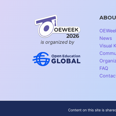
ABOU
OEWee
News
is organized by
Visual K
Commun
Organi
FAQ
Contac
Content on this site is shar