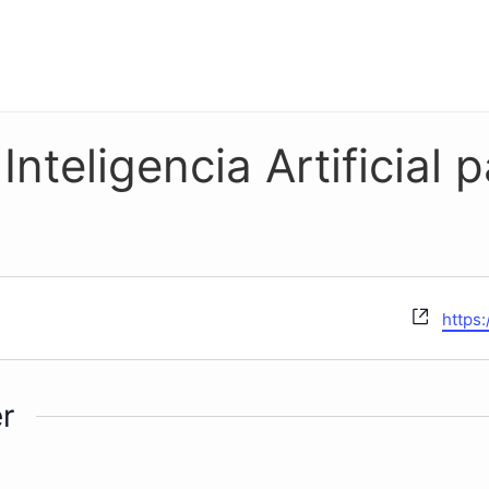
nteligencia Artificial p
Websi
https
r