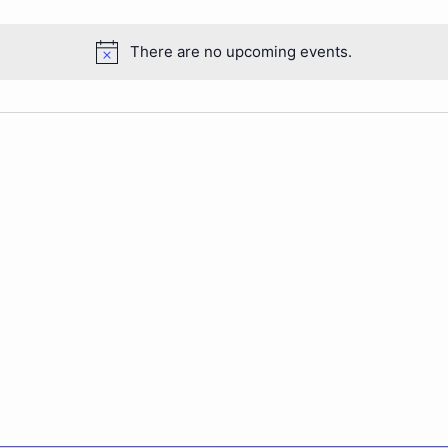
There are no upcoming events.
Notice