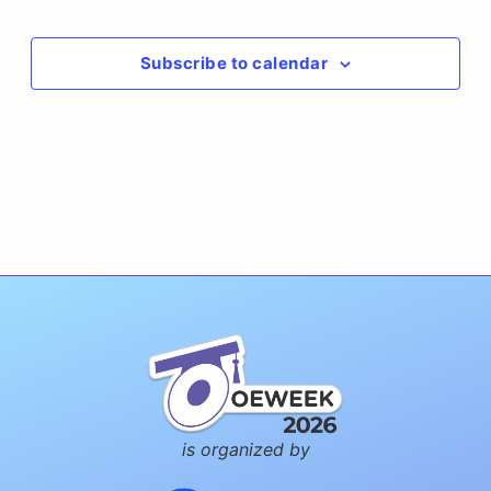
Events
Subscribe to calendar
is organized by