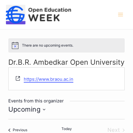
Skip
to
content
Mai
Men
There are no upcoming events.
Notice
Dr.B.R. Ambedkar Open University
Website
https://www.braou.ac.in
Events from this organizer
Upcoming
Select
date.
Today
Next
Events
Previous