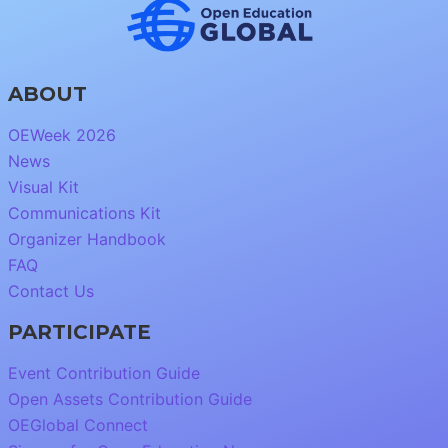
ABOUT
OEWeek 2026
News
Visual Kit
Communications Kit
Organizer Handbook
FAQ
Contact Us
PARTICIPATE
Event Contribution Guide
Open Assets Contribution Guide
OEGlobal Connect