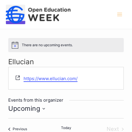
Skip
to
content
Mai
Men
There are no upcoming events.
Notice
Ellucian
Website
https://www.ellucian.com/
Events from this organizer
Upcoming
Select
date.
Today
Next
Events
Previous