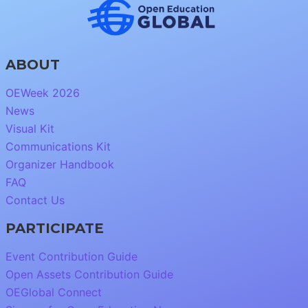
ABOUT
OEWeek 2026
News
Visual Kit
Communications Kit
Organizer Handbook
FAQ
Contact Us
PARTICIPATE
Event Contribution Guide
Open Assets Contribution Guide
OEGlobal Connect