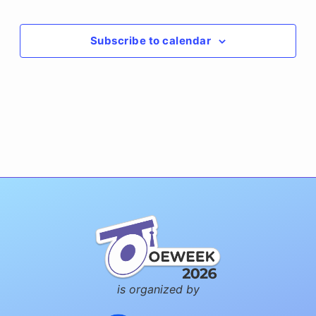
Events
Subscribe to calendar
is organized by