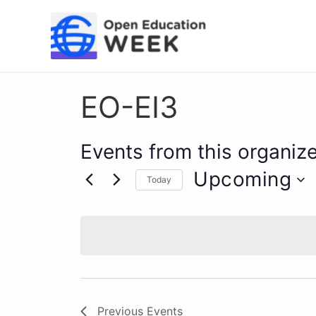
Skip
to
content
EO-EI3
Events from this organize
Upcoming
Today
Select
date.
Previous
Events