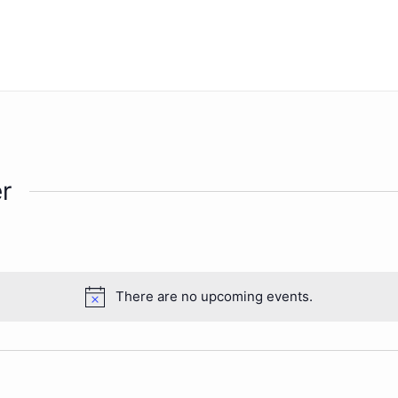
r
There are no upcoming events.
Notice