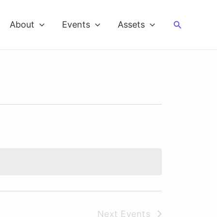
Search
About
Events
Assets
Next
Events