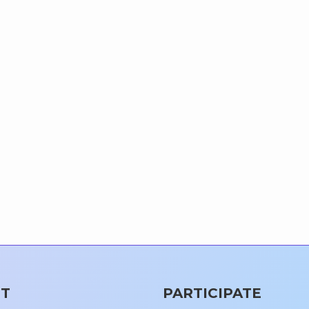
T
PARTICIPATE