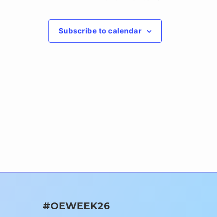
Subscribe to calendar
#OEWEEK26