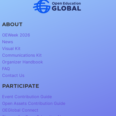
ABOUT
OEWeek 2026
News
Visual Kit
Communications Kit
Organizer Handbook
FAQ
Contact Us
PARTICIPATE
Event Contribution Guide
Open Assets Contribution Guide
OEGlobal Connect