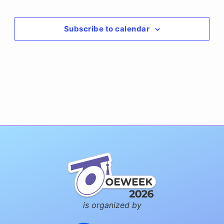
Events
Subscribe to calendar
is organized by