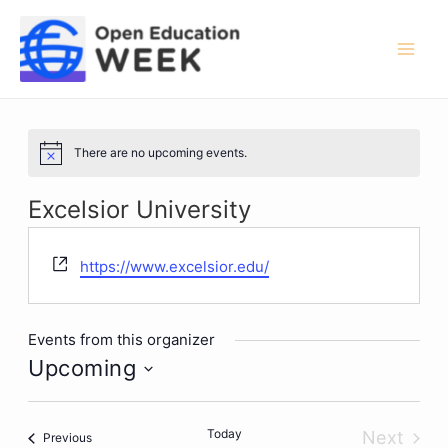
Skip
to
content
Mai
Men
There are no upcoming events.
Notice
Excelsior University
Website
https://www.excelsior.edu/
Events from this organizer
Upcoming
Select
date.
Today
Next
Events
Previous