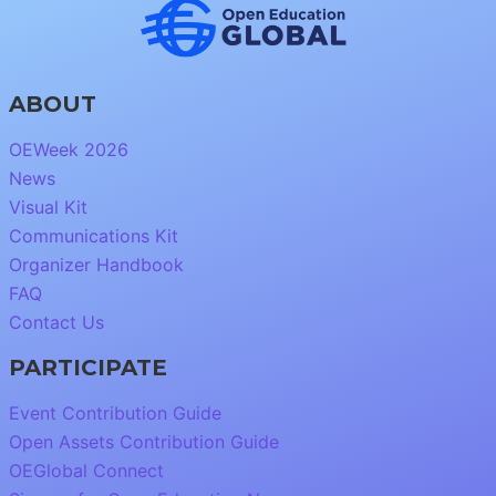
ABOUT
OEWeek 2026
News
Visual Kit
Communications Kit
Organizer Handbook
FAQ
Contact Us
PARTICIPATE
Event Contribution Guide
Open Assets Contribution Guide
OEGlobal Connect