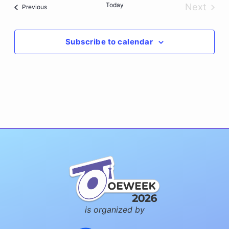
Today
Next
Events
Previous
Events
Subscribe to calendar
is organized by