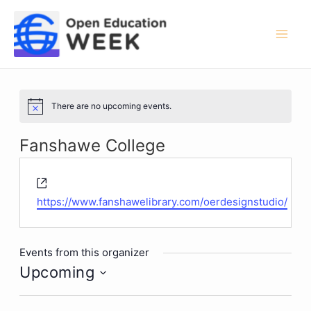
Skip
to
content
Mai
Men
There are no upcoming events.
Notice
Fanshawe College
Website
https://www.fanshawelibrary.com/oerdesignstudio/
Events from this organizer
Upcoming
Select
date.