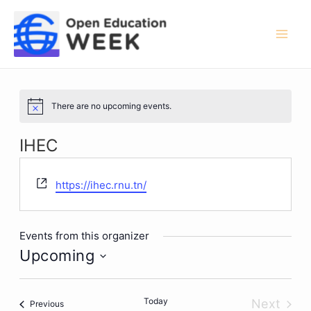
Skip
to
content
Mai
Men
There are no upcoming events.
Notice
IHEC
Website
https://ihec.rnu.tn/
Events from this organizer
Upcoming
Select
date.
Today
Next
Events
Previous