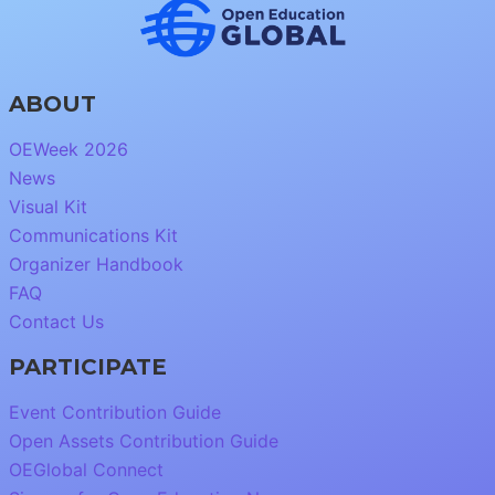
ABOUT
OEWeek 2026
News
Visual Kit
Communications Kit
Organizer Handbook
FAQ
Contact Us
PARTICIPATE
Event Contribution Guide
Open Assets Contribution Guide
OEGlobal Connect