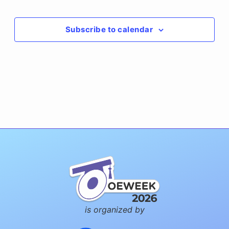
Events
Subscribe to calendar
is organized by