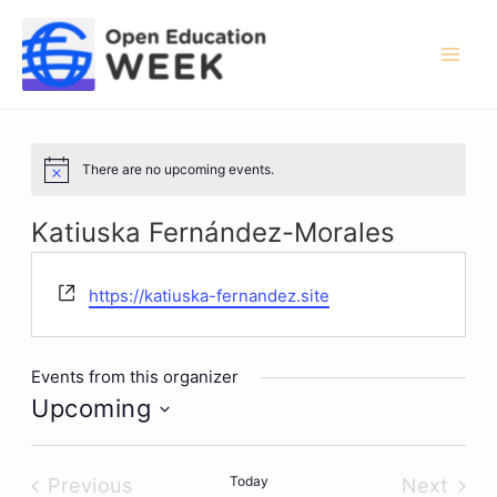
Skip
to
content
Mai
Men
There are no upcoming events.
Notice
Katiuska Fernández-Morales
Website
https://katiuska-fernandez.site
Events from this organizer
Upcoming
Select
date.
Today
Previous
Next