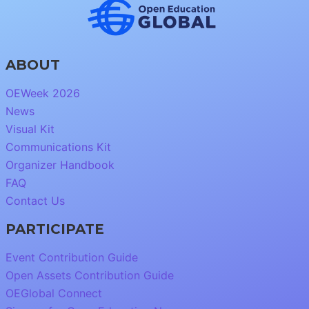
ABOUT
OEWeek 2026
News
Visual Kit
Communications Kit
Organizer Handbook
FAQ
Contact Us
PARTICIPATE
Event Contribution Guide
Open Assets Contribution Guide
OEGlobal Connect