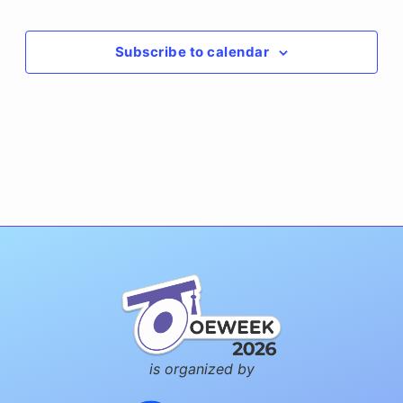
Events
Events
Subscribe to calendar
is organized by