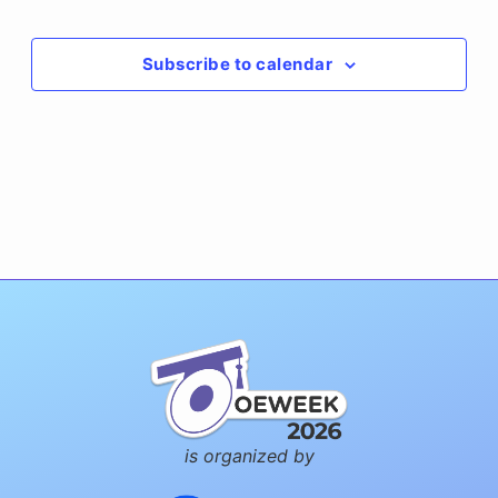
Events
Subscribe to calendar
is organized by