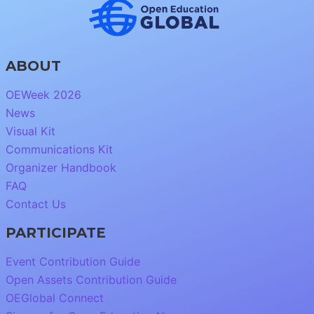
ABOUT
OEWeek 2026
News
Visual Kit
Communications Kit
Organizer Handbook
FAQ
Contact Us
PARTICIPATE
Event Contribution Guide
Open Assets Contribution Guide
OEGlobal Connect