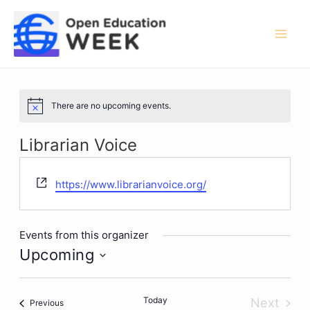
Skip
to
content
Mai
Men
There are no upcoming events.
Notice
Librarian Voice
Website
https://www.librarianvoice.org/
Events from this organizer
Upcoming
Select
date.
Today
Next
Events
Previous