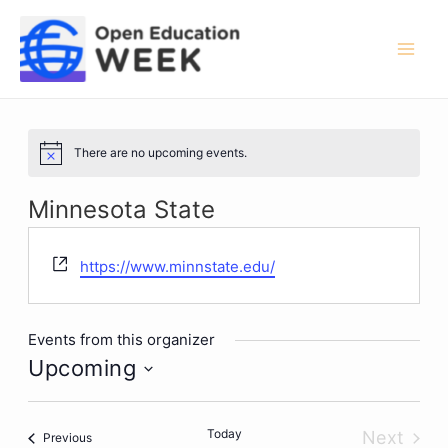
Skip
to
content
Mai
Men
There are no upcoming events.
Notice
Minnesota State
Website
https://www.minnstate.edu/
Events from this organizer
Upcoming
Select
date.
Today
Next
Events
Previous