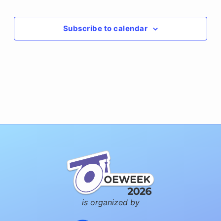
Events
Subscribe to calendar
is organized by