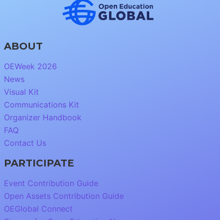
ABOUT
OEWeek 2026
News
Visual Kit
Communications Kit
Organizer Handbook
FAQ
Contact Us
PARTICIPATE
Event Contribution Guide
Open Assets Contribution Guide
OEGlobal Connect