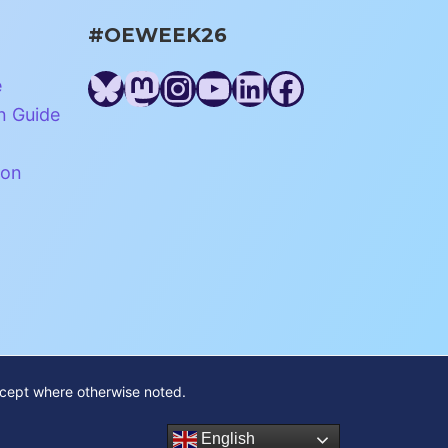
#OEWEEK26
Bluesky
Mastodon
Instagram
YouTube
LinkedIn
Facebook
e
n Guide
ion
xcept where otherwise noted.
English