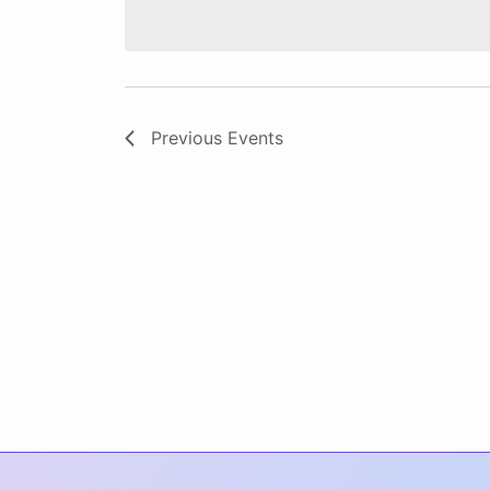
date.
Previous
Events