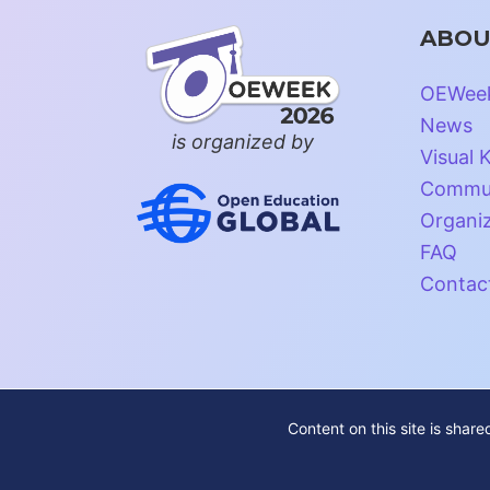
ABOU
OEWee
News
is organized by
Visual K
Commun
Organi
FAQ
Contac
Content on this site is shar