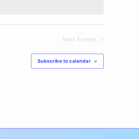
Next
Events
Subscribe to calendar