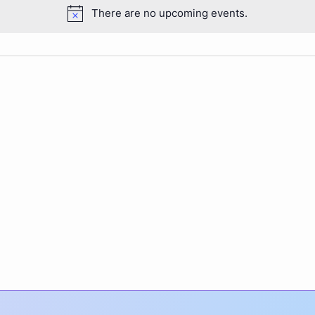
There are no upcoming events.
Notice