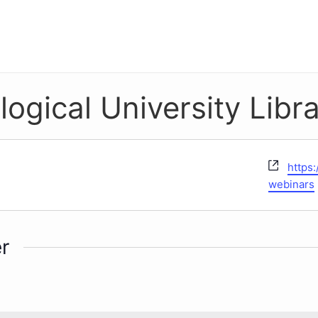
gical University Libra
Websi
https
webinars
r