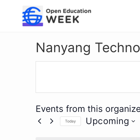
Skip
to
content
Nanyang Technolo
Events from this organize
Upcoming
Today
Select