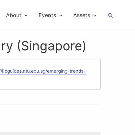
Search
About
Events
Assets
ry (Singapore)
te
://libguides.ntu.edu.sg/emerging-trends-