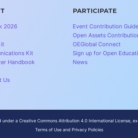
T
PARTICIPATE
k 2026
Event Contribution Guid
Open Assets Contributio
it
OEGlobal Connect
ications Kit
Sign up for Open Educat
zer Handbook
News
t Us
ed under a
Creative Commons Attribution 4.0 International License
, e
Terms of Use and Privacy Policies