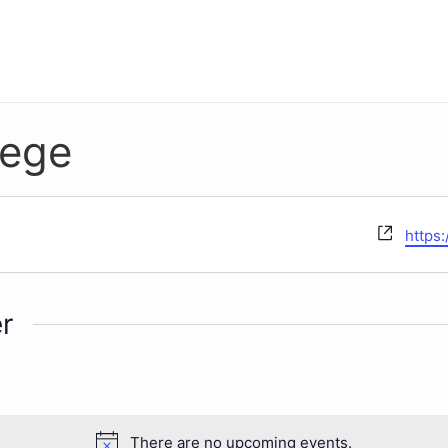
lege
Websi
https:
r
There are no upcoming events.