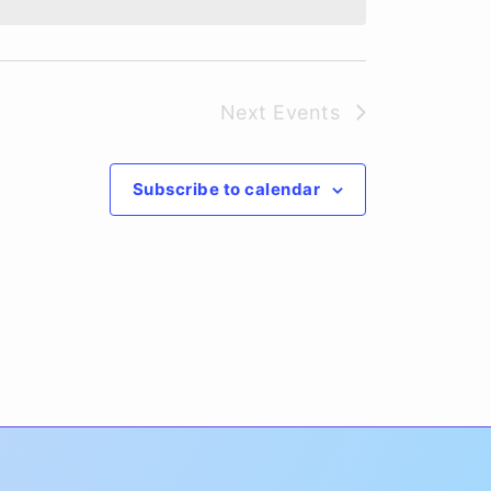
Next
Events
Subscribe to calendar