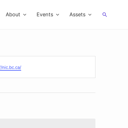
Search
About
Events
Assets
te
//nic.bc.ca/