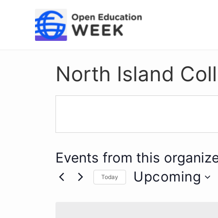
Skip
to
content
North Island Col
Events from this organize
Upcoming
Today
Select
date.