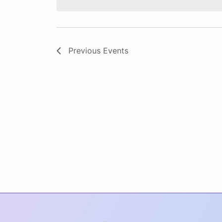
Previous
Events