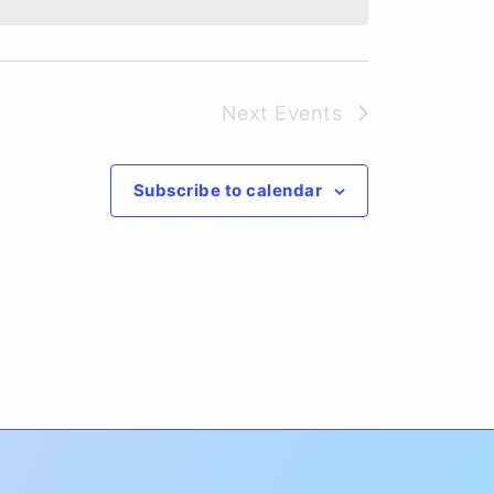
Next
Events
Subscribe to calendar