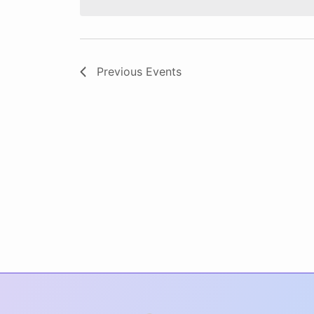
Previous
Events