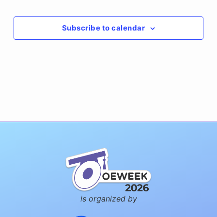
Events
Subscribe to calendar
is organized by