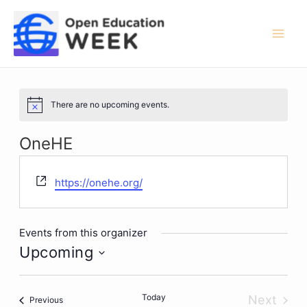
Skip
to
content
Mai
Men
There are no upcoming events.
Notice
OneHE
Website
https://onehe.org/
Events from this organizer
Upcoming
Select
date.
Today
Next
Events
Previous