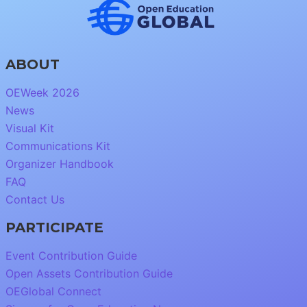
ABOUT
OEWeek 2026
News
Visual Kit
Communications Kit
Organizer Handbook
FAQ
Contact Us
PARTICIPATE
Event Contribution Guide
Open Assets Contribution Guide
OEGlobal Connect