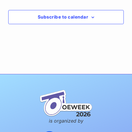
Events
Subscribe to calendar
is organized by