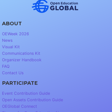
ABOUT
OEWeek 2026
News
Visual Kit
Communications Kit
Organizer Handbook
FAQ
Contact Us
PARTICIPATE
Event Contribution Guide
Open Assets Contribution Guide
OEGlobal Connect