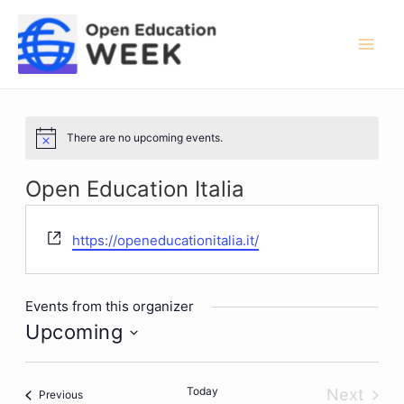
Skip
to
content
Mai
Men
There are no upcoming events.
Notice
Open Education Italia
Website
https://openeducationitalia.it/
Events from this organizer
Upcoming
Select
date.
Today
Next
Events
Previous