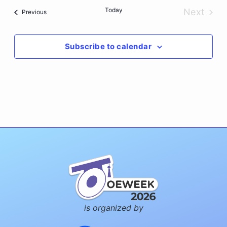
date.
Today
Next
Events
Previous
Events
Subscribe to calendar
is organized by