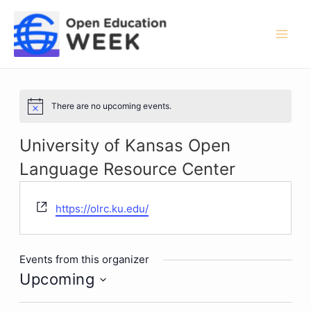
Skip
to
content
Mai
Men
There are no upcoming events.
Notice
University of Kansas Open
Language Resource Center
Website
https://olrc.ku.edu/
Events from this organizer
Upcoming
Select