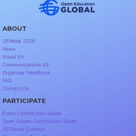
ABOUT
OEWeek 2026
News
Visual Kit
Communications Kit
Organizer Handbook
FAQ
Contact Us
PARTICIPATE
Event Contribution Guide
Open Assets Contribution Guide
OEGlobal Connect