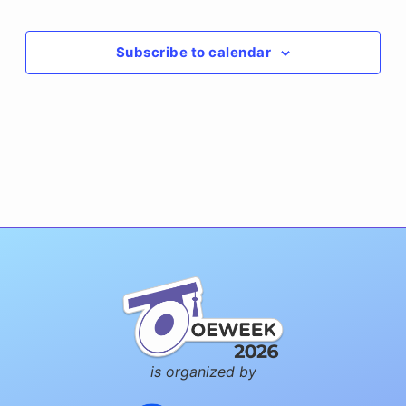
Events
Subscribe to calendar
is organized by