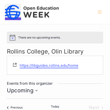
Skip
to
content
Mai
Men
There are no upcoming events.
Notice
Rollins College, Olin Library
Website
https://libguides.rollins.edu/home
Events from this organizer
Upcoming
Select
date.
Today
Next
Events
Previous