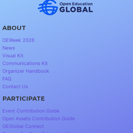
ABOUT
OEWeek 2026
News
Visual Kit
Communications Kit
Organizer Handbook
FAQ
Contact Us
PARTICIPATE
Event Contribution Guide
Open Assets Contribution Guide
OEGlobal Connect