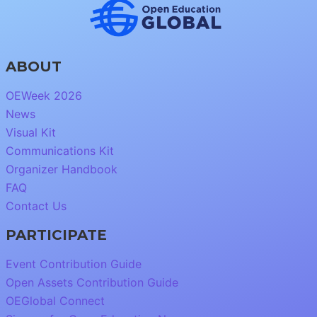
ABOUT
OEWeek 2026
News
Visual Kit
Communications Kit
Organizer Handbook
FAQ
Contact Us
PARTICIPATE
Event Contribution Guide
Open Assets Contribution Guide
OEGlobal Connect