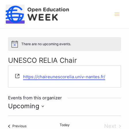
Skip
to
content
Mai
Men
There are no upcoming events.
Notice
UNESCO RELIA Chair
Website
https://chaireunescorelia.univ-nantes.fr/
Events from this organizer
Upcoming
Select
date.
Today
Next
Events
Previous