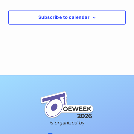
Events
Subscribe to calendar
is organized by