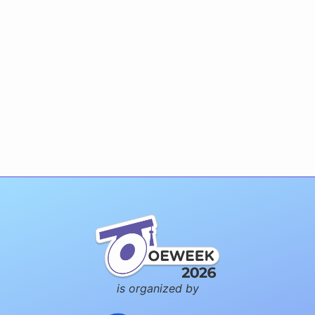
is organized by