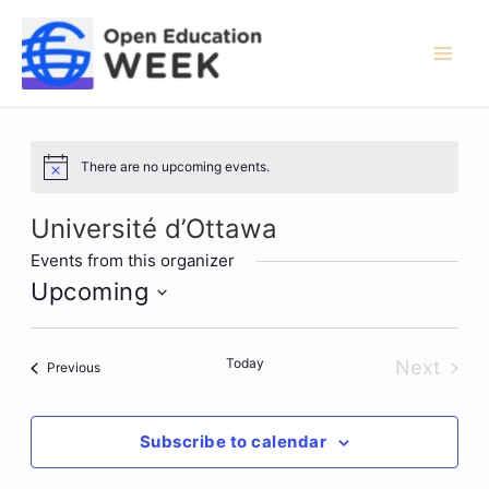
Skip
to
content
Mai
Men
There are no upcoming events.
Notice
Université d’Ottawa
Events from this organizer
Upcoming
Select
date.
Today
Next
Events
Previous
Events
Subscribe to calendar