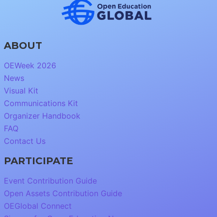
ABOUT
OEWeek 2026
News
Visual Kit
Communications Kit
Organizer Handbook
FAQ
Contact Us
PARTICIPATE
Event Contribution Guide
Open Assets Contribution Guide
OEGlobal Connect