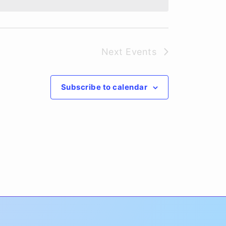
Next
Events
Subscribe to calendar