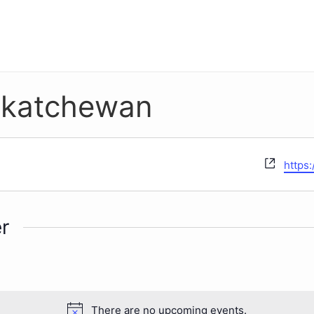
askatchewan
Websi
https:
r
There are no upcoming events.