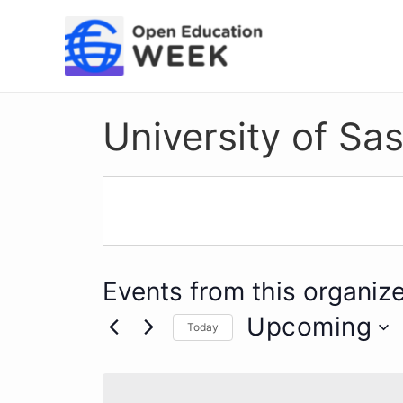
Skip
to
content
University of S
Events from this organize
Upcoming
Today
Select
date.