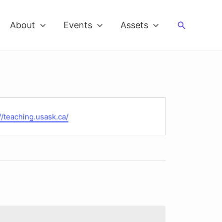
Search
About
Events
Assets
te
//teaching.usask.ca/