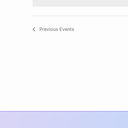
Previous
Events