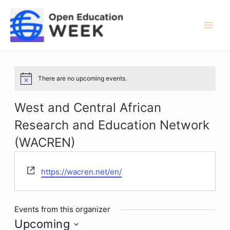
Skip
to
content
Mai
Men
There are no upcoming events.
Notice
West and Central African
Research and Education Network
(WACREN)
Website
https://wacren.net/en/
Events from this organizer
Upcoming