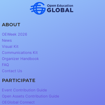
ABOUT
OEWeek 2026
News
Visual Kit
Communications Kit
Organizer Handbook
FAQ
Contact Us
PARTICIPATE
Event Contribution Guide
Open Assets Contribution Guide
OEGlobal Connect