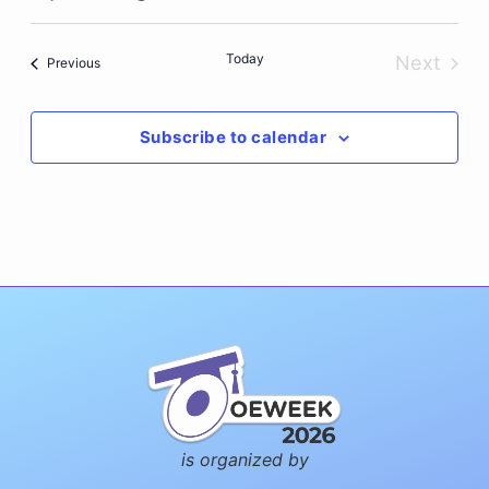
Select
date.
Today
Next
Events
Previous
Events
Subscribe to calendar
is organized by