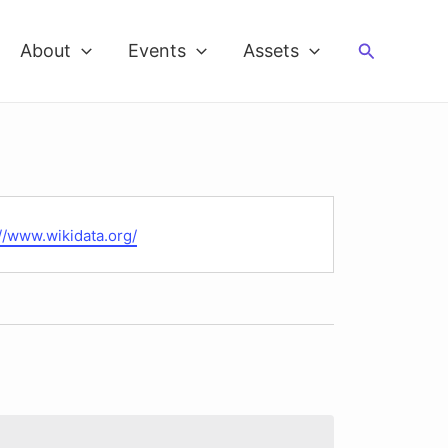
Search
About
Events
Assets
te
://www.wikidata.org/