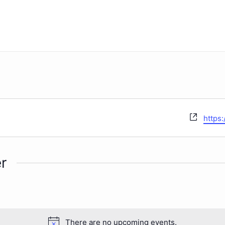
Websi
https
r
There are no upcoming events.