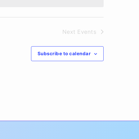
Next
Events
Subscribe to calendar