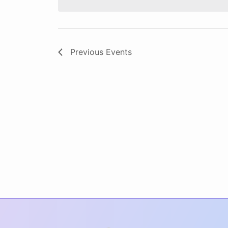
Previous
Events