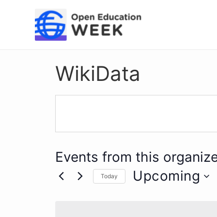
Skip
to
content
WikiData
Events from this organize
Upcoming
Today
Select
date.