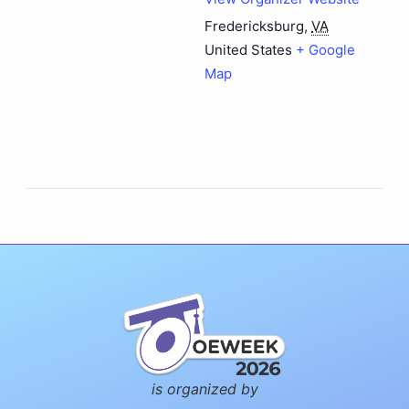
Fredericksburg
,
VA
United States
+ Google
Map
is organized by