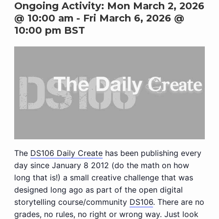
Ongoing Activity:
Mon March 2, 2026
@ 10:00 am
-
Fri March 6, 2026 @
10:00 pm
BST
The
DS106 Daily Create
has been publishing every
day since January 8 2012 (do the math on how
long that is!) a small creative challenge that was
designed long ago as part of the open digital
storytelling course/community
DS106
. There are no
grades, no rules, no right or wrong way. Just look