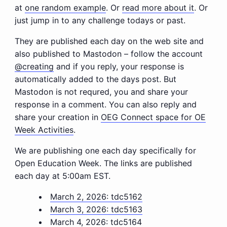
at
one random example
. Or
read more about it
. Or
just jump in to any challenge todays or past.
They are published each day on the web site and
also published to Mastodon – follow the account
@creating
and if you reply, your response is
automatically added to the days post. But
Mastodon is not requred, you and share your
response in a comment. You can also reply and
share your creation in
OEG Connect space for OE
Week Activities
.
We are publishing one each day specifically for
Open Education Week. The links are published
each day at 5:00am EST.
March 2, 2026: tdc5162
March 3, 2026: tdc5163
March 4, 2026: tdc5164