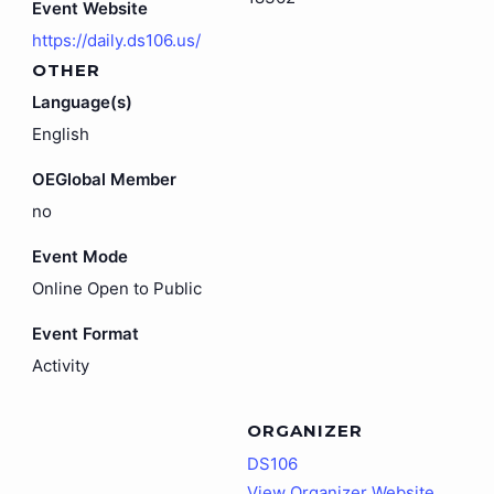
Event Website
https://daily.ds106.us/
OTHER
Language(s)
English
OEGlobal Member
no
Event Mode
Online Open to Public
Event Format
Activity
ORGANIZER
DS106
View Organizer Website