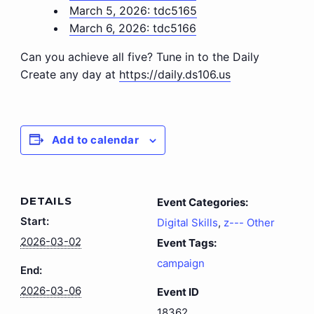
March 5, 2026: tdc5165
March 6, 2026: tdc5166
Can you achieve all five? Tune in to the Daily
Create any day at
https://daily.ds106.us
Add to calendar
DETAILS
Event Categories:
Start:
Digital Skills
,
z--- Other
2026-03-02
Event Tags:
campaign
End:
2026-03-06
Event ID
18362