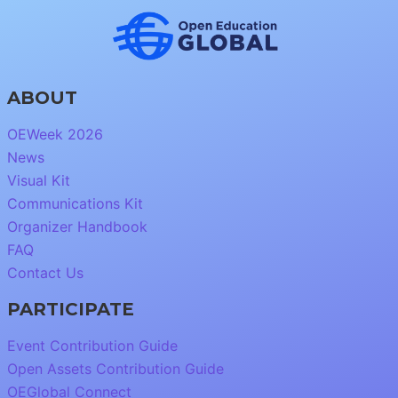
ABOUT
OEWeek 2026
News
Visual Kit
Communications Kit
Organizer Handbook
FAQ
Contact Us
PARTICIPATE
Event Contribution Guide
Open Assets Contribution Guide
OEGlobal Connect