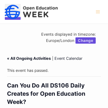
Skip
to
content
Mai
Men
Events displayed in timezone:
Europe/London
Change
« All Ongoing Activities
|
Event Calendar
This event has passed.
Can You Do All DS106 Daily
Creates for Open Education
Week?