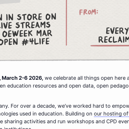
 March 2-6 2026,
we celebrate all things open here 
pen education resources and open data, open pedag
pany. For over a decade, we’ve worked hard to emp
hnologies used in education. Building on
our hosting of
 sharing activities and run workshops and CPD event