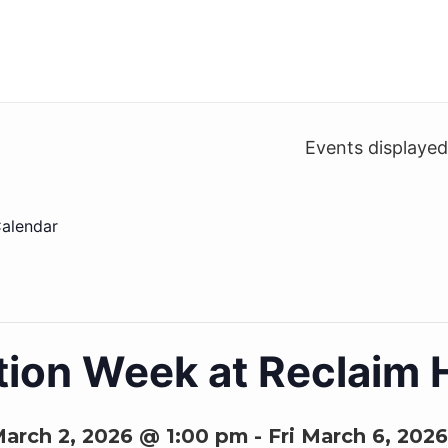
Events displaye
alendar
ion Week at Reclaim 
arch 2, 2026 @ 1:00 pm
-
Fri March 6, 202