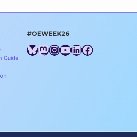
#OEWEEK26
Bluesky
Mastodon
Instagram
YouTube
LinkedIn
Facebook
e
n Guide
ion