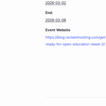
2026-03-02
End:
2026-03-06
Event Website
https://blog.reclaimhosting.com/get
ready-for-open-education-week-3/