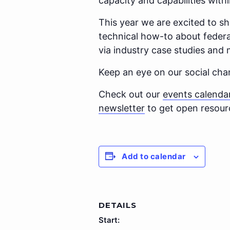
capacity and capabilities withi
This year we are excited to s
technical how-to about federa
via industry case studies and 
Keep an eye on our social ch
Check out our
events calenda
newsletter
to get open resourc
Add to calendar
DETAILS
Start: