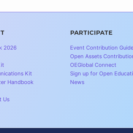
T
PARTICIPATE
k 2026
Event Contribution Guid
Open Assets Contributio
it
OEGlobal Connect
ications Kit
Sign up for Open Educat
zer Handbook
News
t Us