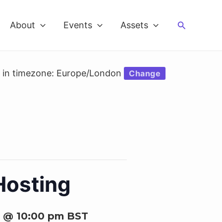
Search
About
Events
Assets
d in timezone: Europe/London
Change
Hosting
6 @ 10:00 pm
BST