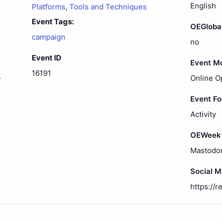
English
Platforms
,
Tools and Techniques
Event Tags:
OEGloba
campaign
no
Event ID
Event M
16191
-
Online O
Event F
Activity
OEWeek 
Mastodo
Social 
https://