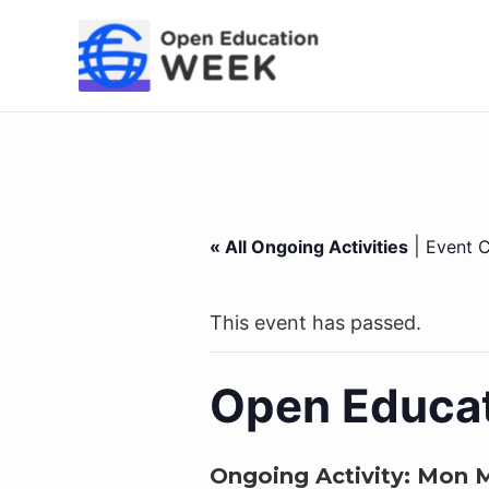
Skip
to
content
|
« All Ongoing Activities
Event C
This event has passed.
Open Educat
Ongoing Activity:
Mon M