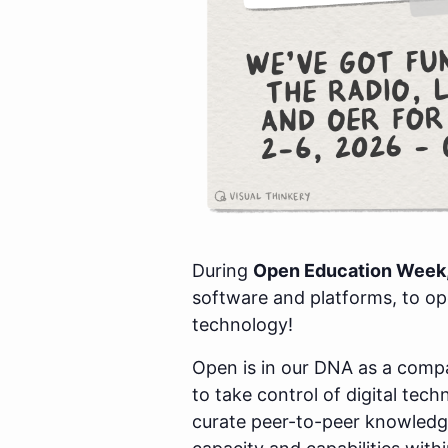
During
Open Education Week,
software and platforms, to o
technology!
Open is in our DNA as a com
to take control of digital tec
curate peer-to-peer knowledge