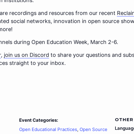
n institutions.
hare recordings and resources from our recent
Recla
ted social networks, innovation in open source sho
more!
annels during Open Education Week, March 2-6.
r
,
join us on Discord
to share your questions and subs
es straight to your inbox.
OTHER
Event Categories:
Languag
Open Educational Practices
,
Open Source