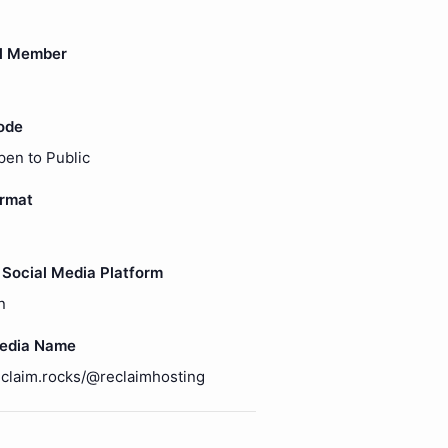
l Member
ode
pen to Public
ormat
Social Media Platform
n
Media Name
reclaim.rocks/@reclaimhosting