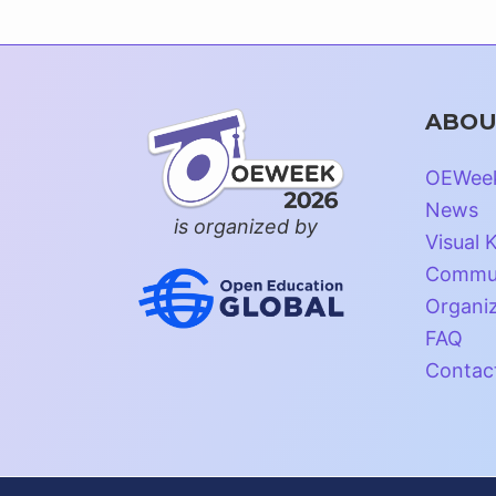
ABOU
OEWee
News
is organized by
Visual K
Commun
Organi
FAQ
Contac