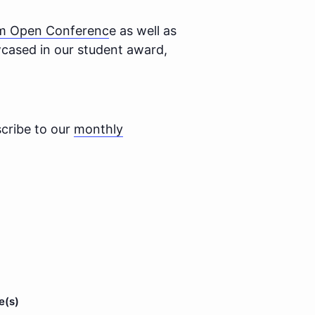
im Open Conferenc
e as well as
wcased in our student award,
cribe to our
monthly
e(s)