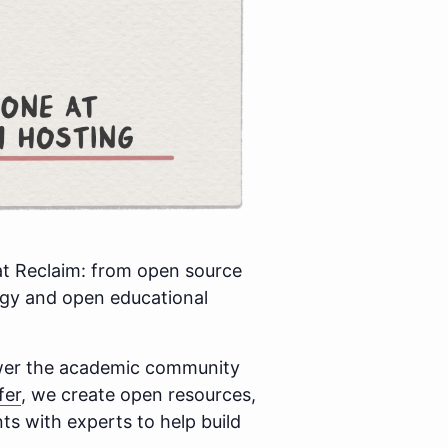
at Reclaim: from open source
ogy and open educational
ower the academic community
fer
, we create open resources,
s with experts to help build