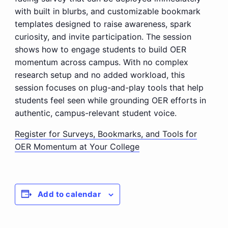
with built in blurbs, and customizable bookmark
templates designed to raise awareness, spark
curiosity, and invite participation. The session
shows how to engage students to build OER
momentum across campus. With no complex
research setup and no added workload, this
session focuses on plug-and-play tools that help
students feel seen while grounding OER efforts in
authentic, campus-relevant student voice.
Register for Surveys, Bookmarks, and Tools for
OER Momentum at Your College
Add to calendar