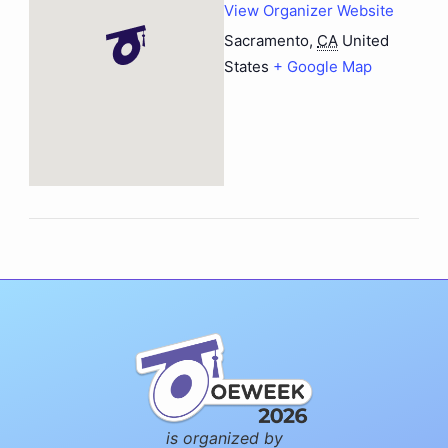
View Organizer Website
Sacramento
,
CA
United
States
+ Google Map
is organized by