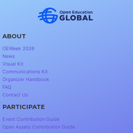
ABOUT
OEWeek 2026
News
Visual Kit
Communications Kit
Organizer Handbook
FAQ
Contact Us
PARTICIPATE
Event Contribution Guide
Open Assets Contribution Guide