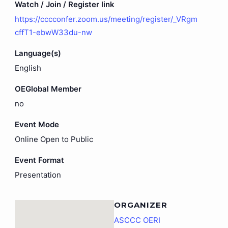
Watch / Join / Register link
https://cccconfer.zoom.us/meeting/register/_VRgm
cffT1-ebwW33du-nw
Language(s)
English
OEGlobal Member
no
Event Mode
Online Open to Public
Event Format
Presentation
ORGANIZER
ASCCC OERI