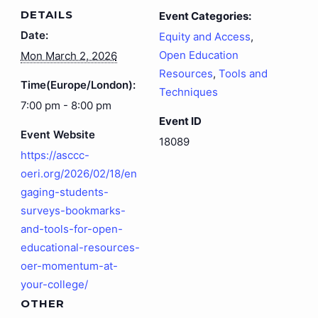
DETAILS
Event Categories:
Date:
Equity and Access
,
Open Education
Mon March 2, 2026
Resources
,
Tools and
Time(Europe/London):
Techniques
7:00 pm - 8:00 pm
Event ID
Event Website
18089
https://asccc-
oeri.org/2026/02/18/en
gaging-students-
surveys-bookmarks-
and-tools-for-open-
educational-resources-
oer-momentum-at-
your-college/
OTHER