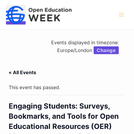
Skip
to
content
Mai
Men
Events displayed in timezone:
Europe/London
Change
« All Events
This event has passed.
Engaging Students: Surveys,
Bookmarks, and Tools for Open
Educational Resources (OER)