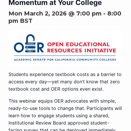
Momentum at Your College
Mon March 2, 2026 @ 7:00 pm
-
8:00
pm
BST
Students experience textbook costs as a barrier to
access every day—yet many don’t know that zero
textbook cost and OER options even exist.
This webinar equips OER advocates with simple,
ready-to-use tools to change that. Participants will
learn how to engage students using a shared,
Institutional Review Board approved student-
facing survey that can be deployed immediately