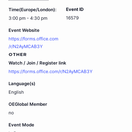
Event ID
Time(Europe/London):
16579
3:00 pm - 4:30 pm
Event Website
https://forms.office.com
/r/N2AyMCAB3Y
OTHER
Watch / Join / Register link
https://forms.office.com/r/N2AyMCAB3Y
Language(s)
English
OEGlobal Member
no
Event Mode