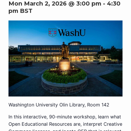
Mon March 2, 2026 @ 3:00 pm
-
4:30
pm
BST
Washington University Olin Library, Room 142
In this interactive, 90-minute workshop, learn what
Open Educational Resources are, interpret Creative