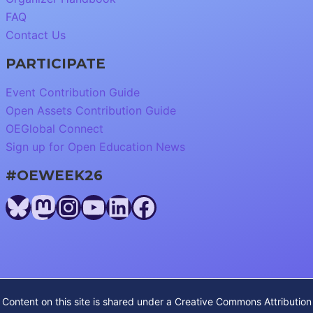
FAQ
Contact Us
PARTICIPATE
Event Contribution Guide
Open Assets Contribution Guide
OEGlobal Connect
Sign up for Open Education News
#OEWEEK26
Bluesky
Mastodon
Instagram
YouTube
LinkedIn
Facebook
Content on this site is shared under a
Creative Commons Attribution