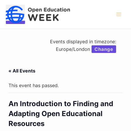
Skip
to
content
Mai
Men
Events displayed in timezone:
Europe/London
Change
« All Events
This event has passed.
An Introduction to Finding and
Adapting Open Educational
Resources