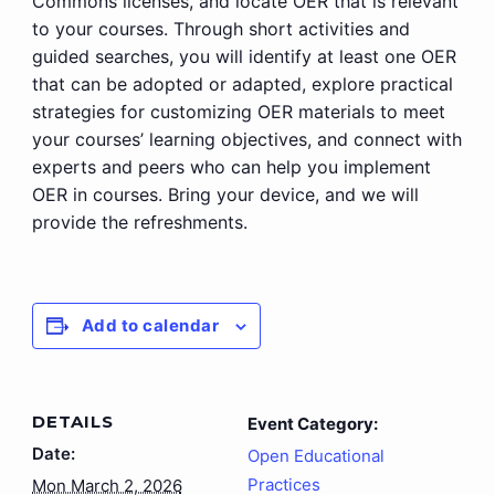
Commons licenses, and locate OER that is relevant
to your courses. Through short activities and
guided searches, you will identify at least one OER
that can be adopted or adapted, explore practical
strategies for customizing OER materials to meet
your courses’ learning objectives, and connect with
experts and peers who can help you implement
OER in courses. Bring your device, and we will
provide the refreshments.
Add to calendar
DETAILS
Event Category:
Date:
Open Educational
Practices
Mon March 2, 2026