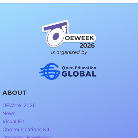
is organized by
ABOUT
OEWeek 2026
News
Visual Kit
Communications Kit
Organizer Handbook