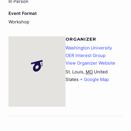
In Person
Event Format
Workshop
ORGANIZER
Washington University
OER Interest Group
View Organizer Website
St. Louis
,
MO
United
States
+ Google Map