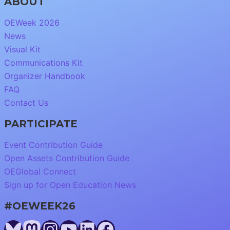
ABOUT
OEWeek 2026
News
Visual Kit
Communications Kit
Organizer Handbook
FAQ
Contact Us
PARTICIPATE
Event Contribution Guide
Open Assets Contribution Guide
OEGlobal Connect
Sign up for Open Education News
#OEWEEK26
Bluesky
Mastodon
Instagram
YouTube
LinkedIn
Facebook