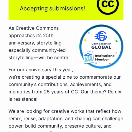
As Creative Commons
approaches its 25th
anniversary, storytelling—
especially community-led
storytelling—will be central.
For our anniversary this year,
we’re creating a special zine to commemorate our
community’s contributions, achievements, and
memories from 25 years of CC. Our theme? Remix
is resistance!
We are looking for creative works that reflect how
remix, reuse, adaptation, and sharing can challenge
power, build community, preserve culture, and