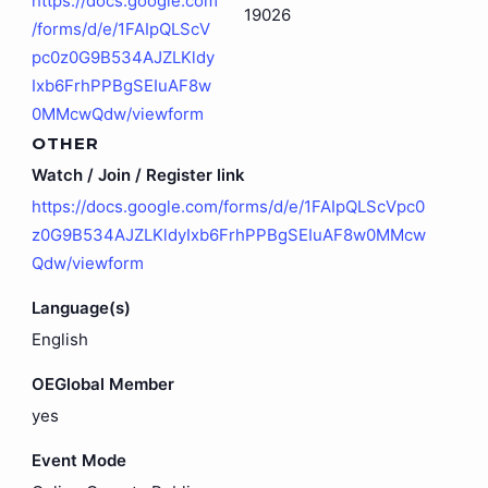
https://docs.google.com
19026
/forms/d/e/1FAIpQLScV
pc0z0G9B534AJZLKldy
Ixb6FrhPPBgSEIuAF8w
0MMcwQdw/viewform
OTHER
Watch / Join / Register link
https://docs.google.com/forms/d/e/1FAIpQLScVpc0
z0G9B534AJZLKldyIxb6FrhPPBgSEIuAF8w0MMcw
Qdw/viewform
Language(s)
English
OEGlobal Member
yes
Event Mode