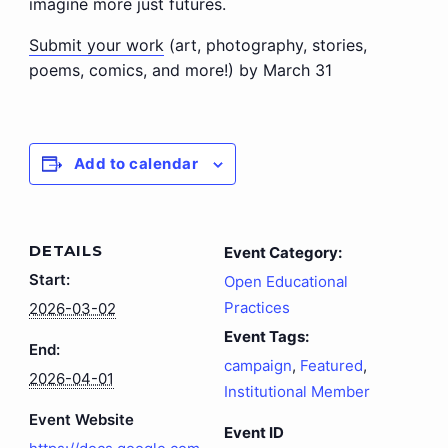
imagine more just futures.
Submit your work
(art, photography, stories,
poems, comics, and more!) by March 31
Add to calendar
DETAILS
Event Category:
Start:
Open Educational
Practices
2026-03-02
Event Tags:
End:
campaign
,
Featured
,
2026-04-01
Institutional Member
Event Website
Event ID