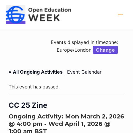
Skip
to
content
Mai
Men
Events displayed in timezone:
Europe/London
Change
« All Ongoing Activities
|
Event Calendar
This event has passed.
CC 25 Zine
Ongoing Activity:
Mon March 2, 2026
@ 4:00 pm
-
Wed April 1, 2026 @
1:00 am
BST