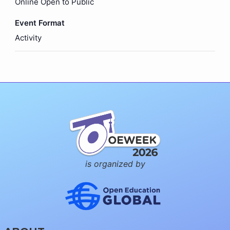
Online Open to Public
Event Format
Activity
is organized by