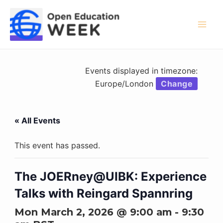
Skip
to
content
Mai
Men
Events displayed in timezone:
Europe/London
Change
« All Events
This event has passed.
The JOERney@UIBK: Experience
Talks with Reingard Spannring
Mon March 2, 2026 @ 9:00 am
-
9:30