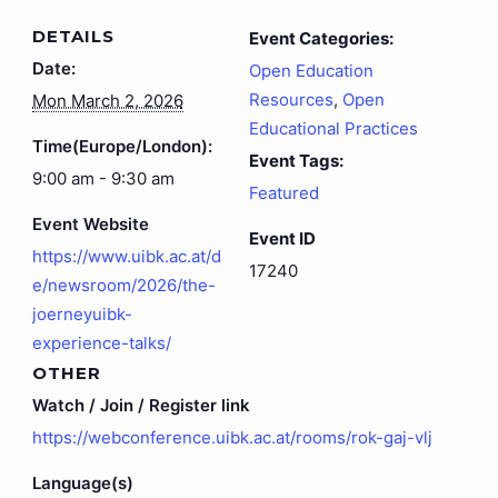
DETAILS
Event Categories:
Date:
Open Education
Resources
,
Open
Mon March 2, 2026
Educational Practices
Time(Europe/London):
Event Tags:
9:00 am - 9:30 am
Featured
Event Website
Event ID
https://www.uibk.ac.at/d
17240
e/newsroom/2026/the-
joerneyuibk-
experience-talks/
OTHER
Watch / Join / Register link
https://webconference.uibk.ac.at/rooms/rok-gaj-vlj
Language(s)