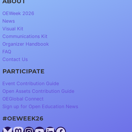
ABOUT
OEWeek 2026
News
Visual Kit
Communications Kit
Organizer Handbook
FAQ
Contact Us
PARTICIPATE
Event Contribution Guide
Open Assets Contribution Guide
OEGlobal Connect
Sign up for Open Education News
#OEWEEK26
Bluesky
Mastodon
Instagram
YouTube
LinkedIn
Facebook