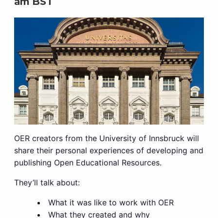
am
BST
OER creators from the University of Innsbruck will
share their personal experiences of developing and
publishing Open Educational Resources.
They’ll talk about:
What it was like to work with OER
What they created and why