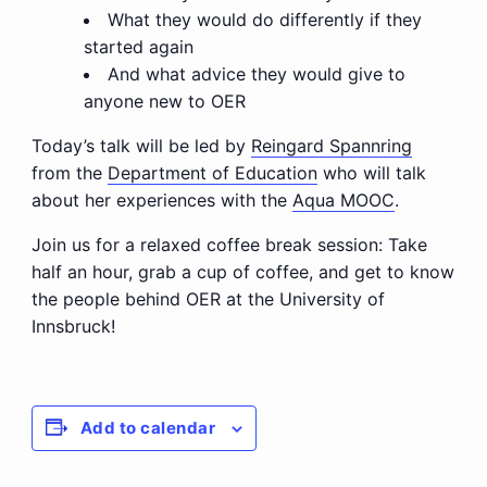
What they would do differently if they
started again
And what advice they would give to
anyone new to OER
Today’s talk will be led by
Reingard Spannring
from the
Department of Education
who will talk
about her experiences with the
Aqua MOOC
.
Join us for a relaxed coffee break session: Take
half an hour, grab a cup of coffee, and get to know
the people behind OER at the University of
Innsbruck!
Add to calendar