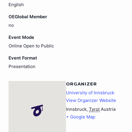
English
OEGlobal Member
no
Event Mode
Online Open to Public
Event Format
Presentation
ORGANIZER
University of Innsbruck
View Organizer Website
Innsbruck
,
Tyrol
Austria
+ Google Map