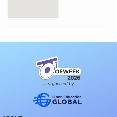
is organized by