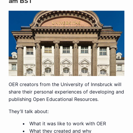
am
BST
OER creators from the University of Innsbruck will
share their personal experiences of developing and
publishing Open Educational Resources.
They’ll talk about:
What it was like to work with OER
What they created and why