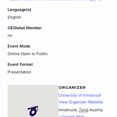
Language(s)
English
OEGlobal Member
no
Event Mode
Online Open to Public
Event Format
Presentation
ORGANIZER
University of Innsbruck
View Organizer Website
Innsbruck
,
Tyrol
Austria
+ Google Map