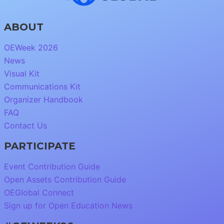
ABOUT
OEWeek 2026
News
Visual Kit
Communications Kit
Organizer Handbook
FAQ
Contact Us
PARTICIPATE
Event Contribution Guide
Open Assets Contribution Guide
OEGlobal Connect
Sign up for Open Education News