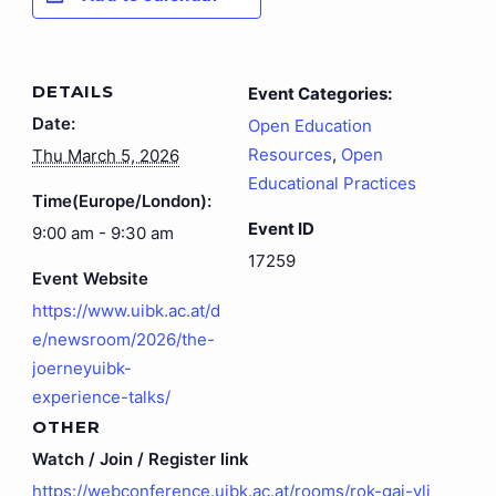
DETAILS
Event Categories:
Date:
Open Education
Resources
,
Open
Thu March 5, 2026
Educational Practices
Time(Europe/London):
Event ID
9:00 am - 9:30 am
17259
Event Website
https://www.uibk.ac.at/d
e/newsroom/2026/the-
joerneyuibk-
experience-talks/
OTHER
Watch / Join / Register link
https://webconference.uibk.ac.at/rooms/rok-gaj-vlj