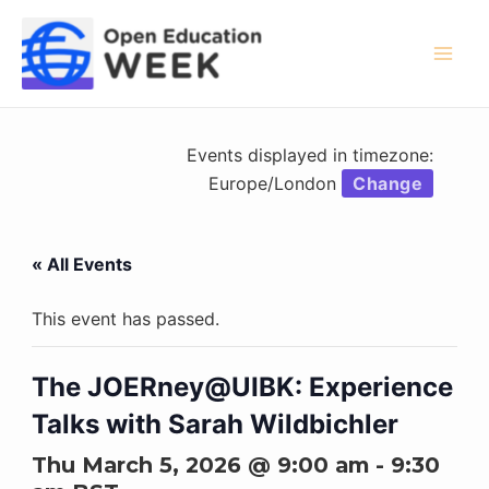
Skip
to
content
Mai
Men
Events displayed in timezone:
Europe/London
Change
« All Events
This event has passed.
The JOERney@UIBK: Experience
Talks with Sarah Wildbichler
Thu March 5, 2026 @ 9:00 am
-
9:30