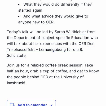
What they would do differently if they
started again
And what advice they would give to
anyone new to OER
Today’s talk will be led by
Sarah Wildbichler
from
the
Department of subject-specific Education
who
will talk about her experiences with the OER
Der
Treibhauseffekt – Lernumgebung für die 8.
Schulstufe
.
Join us for a relaxed coffee break session: Take
half an hour, grab a cup of coffee, and get to know
the people behind OER at the University of
Innsbruck!
Add to calendar