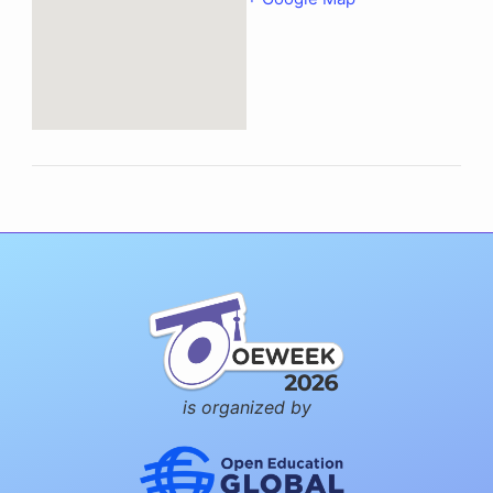
is organized by