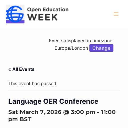
Skip
to
content
Mai
Men
Events displayed in timezone:
Europe/London
Change
« All Events
This event has passed.
Language OER Conference
Sat March 7, 2026 @ 3:00 pm
-
11:00
pm
BST