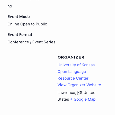
no
Event Mode
Online Open to Public
Event Format
Conference / Event Series
ORGANIZER
University of Kansas
Open Language
Resource Center
View Organizer Website
Lawrence
,
KS
United
States
+ Google Map