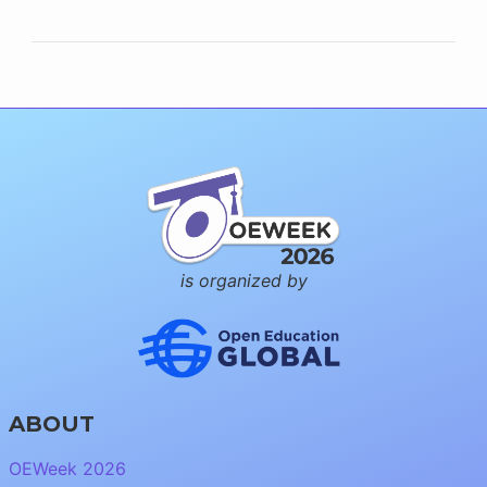
is organized by
ABOUT
OEWeek 2026