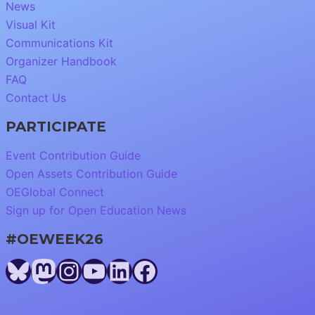
News
Visual Kit
Communications Kit
Organizer Handbook
FAQ
Contact Us
PARTICIPATE
Event Contribution Guide
Open Assets Contribution Guide
OEGlobal Connect
Sign up for Open Education News
#OEWEEK26
Bluesky
Mastodon
Instagram
YouTube
LinkedIn
Facebook