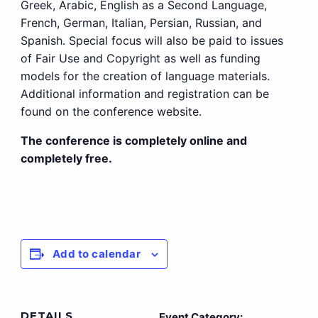
Greek, Arabic, English as a Second Language,
French, German, Italian, Persian, Russian, and
Spanish. Special focus will also be paid to issues
of Fair Use and Copyright as well as funding
models for the creation of language materials.
Additional information and registration can be
found on the conference website.
The conference is completely online and
completely free.
Add to calendar
DETAILS
Event Category: