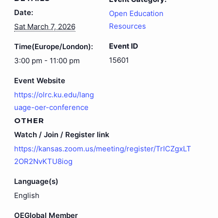
Date:
Open Education
Resources
Sat March 7, 2026
Event ID
Time(Europe/London):
15601
3:00 pm - 11:00 pm
Event Website
https://olrc.ku.edu/lang
uage-oer-conference
OTHER
Watch / Join / Register link
https://kansas.zoom.us/meeting/register/TrICZgxLT
2OR2NvKTU8iog
Language(s)
English
OEGlobal Member