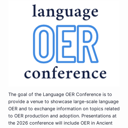
The goal of the Language OER Conference is to
provide a venue to showcase large-scale language
OER and to exchange information on topics related
to OER production and adoption. Presentations at
the 2026 conference will include OER in Ancient