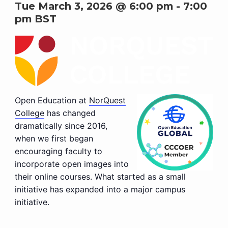
Tue March 3, 2026 @ 6:00 pm
-
7:00
pm
BST
Open Education at
NorQuest
College
has changed
dramatically since 2016,
when we first began
encouraging faculty to
incorporate open images into
their online courses. What started as a small
initiative has expanded into a major campus
initiative.