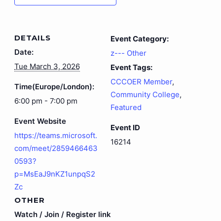
DETAILS
Event Category:
Date:
z--- Other
Tue March 3, 2026
Event Tags:
CCCOER Member
,
Time(Europe/London):
Community College
,
6:00 pm - 7:00 pm
Featured
Event Website
Event ID
https://teams.microsoft.
16214
com/meet/2859466463
0593?
p=MsEaJ9nKZ1unpqS2
Zc
OTHER
Watch / Join / Register link