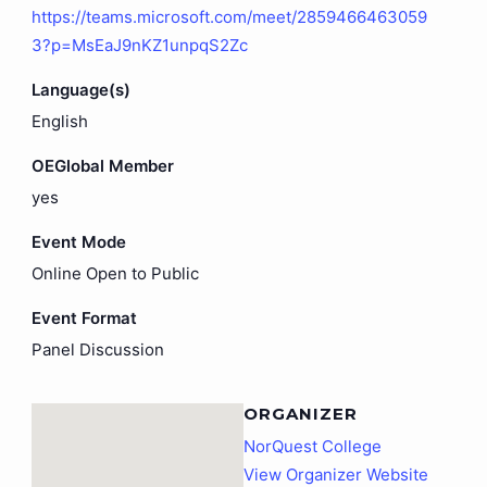
https://teams.microsoft.com/meet/2859466463059
3?p=MsEaJ9nKZ1unpqS2Zc
Language(s)
English
OEGlobal Member
yes
Event Mode
Online Open to Public
Event Format
Panel Discussion
ORGANIZER
NorQuest College
View Organizer Website