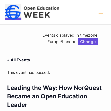
Skip
to
content
Mai
Men
Events displayed in timezone:
Europe/London
Change
« All Events
This event has passed.
Leading the Way: How NorQuest
Became an Open Education
Leader