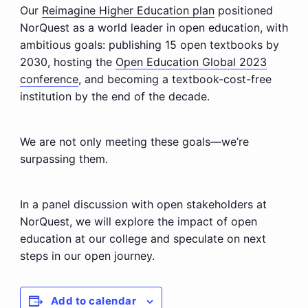
Our
Reimagine Higher Education plan
positioned
NorQuest as a world leader in open education, with
ambitious goals: publishing 15 open textbooks by
2030, hosting the
Open Education Global 2023
conference
, and becoming a textbook-cost-free
institution by the end of the decade.
We are not only meeting these goals—we’re
surpassing them.
In a panel discussion with open stakeholders at
NorQuest, we will explore the impact of open
education at our college and speculate on next
steps in our open journey.
Add to calendar