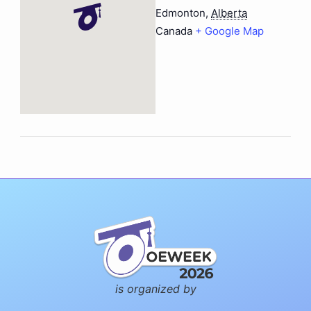
Edmonton
,
Alberta
Canada
+ Google Map
is organized by