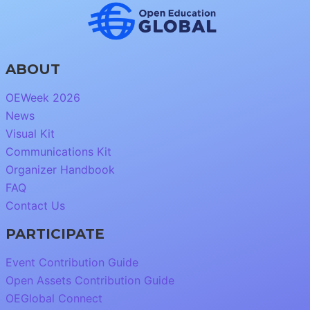
ABOUT
OEWeek 2026
News
Visual Kit
Communications Kit
Organizer Handbook
FAQ
Contact Us
PARTICIPATE
Event Contribution Guide
Open Assets Contribution Guide
OEGlobal Connect