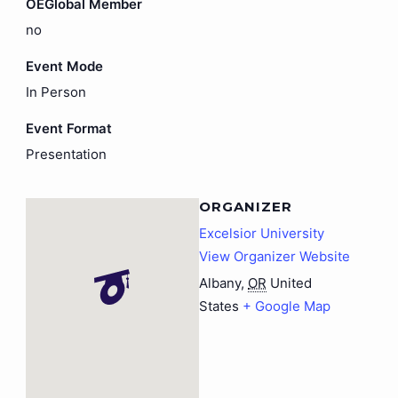
OEGlobal Member
no
Event Mode
In Person
Event Format
Presentation
ORGANIZER
Excelsior University
View Organizer Website
Albany
,
OR
United
States
+ Google Map