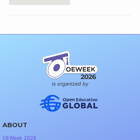
is organized by
ABOUT
OEWeek 2026