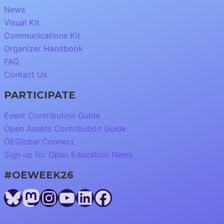
News
Visual Kit
Communications Kit
Organizer Handbook
FAQ
Contact Us
PARTICIPATE
Event Contribution Guide
Open Assets Contribution Guide
OEGlobal Connect
Sign up for Open Education News
#OEWEEK26
Bluesky
Mastodon
Instagram
YouTube
LinkedIn
Facebook