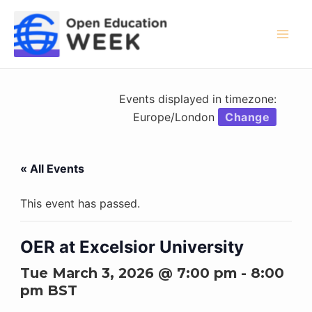
Skip
to
content
Mai
Men
Events displayed in timezone:
Europe/London
Change
« All Events
This event has passed.
OER at Excelsior University
Tue March 3, 2026 @ 7:00 pm
-
8:00
pm
BST