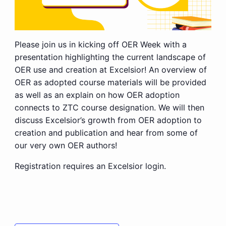
Please join us in kicking off OER Week with a
presentation highlighting the current landscape of
OER use and creation at Excelsior! An overview of
OER as adopted course materials will be provided
as well as an explain on how OER adoption
connects to ZTC course designation. We will then
discuss Excelsior’s growth from OER adoption to
creation and publication and hear from some of
our very own OER authors!
Registration requires an Excelsior login.