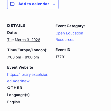
Add to calendar
DETAILS
Event Category:
Date:
Open Education
Resources
Tue March 3, 2026
Event ID
Time(Europe/London):
17791
7:00 pm - 8:00 pm
Event Website
https://library.excelsior.
edu/oer/new
OTHER
Language(s)
English