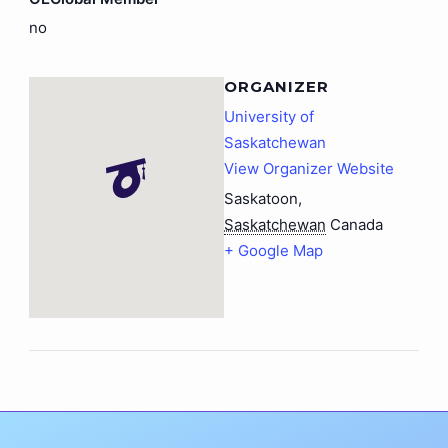
no
ORGANIZER
University of
Saskatchewan
View Organizer Website
Saskatoon
,
Saskatchewan
Canada
+ Google Map