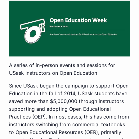
A series of in-person events and sessions for
USask instructors on Open Education
Since USask began the campaign to support Open
Education in the fall of 2014, USask students have
saved more than $5,000,000 through instructors
supporting and adopting
Open Educational
Practices
(OEP). In most cases, this has come from
instructors switching from commercial textbooks
to Open Educational Resources (OER), primarily