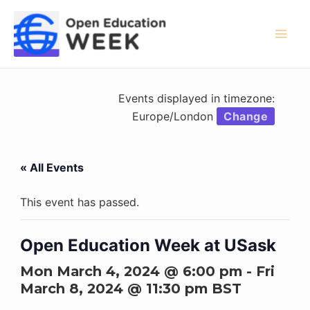
Skip
to
content
Mai
Men
Events displayed in timezone:
Europe/London
Change
« All Events
This event has passed.
Open Education Week at USask
Mon March 4, 2024 @ 6:00 pm
-
Fri
March 8, 2024 @ 11:30 pm
BST