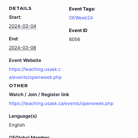
DETAILS
Event Tags:
Start:
OEWeek24
2024-03-04
Event ID
End:
6056
2024-03-08
Event Website
https://teaching.usask.c
a/events/openweek.php
OTHER
Watch / Join / Register link
https://teaching.usask.ca/events/openweek.php
Language(s)
English
OEGlobal Member