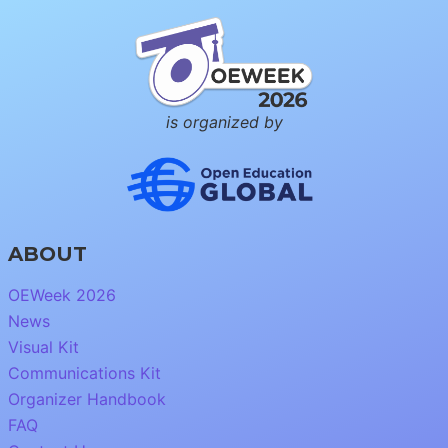
is organized by
ABOUT
OEWeek 2026
News
Visual Kit
Communications Kit
Organizer Handbook
FAQ