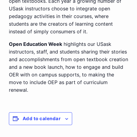
open textbooks. Each year a growing number of
USask instructors choose to integrate open
pedagogy activities in their courses, where
students are the creators of learning content
instead of simply consumers of it.
Open Education Week
highlights our USask
instructors, staff, and students sharing their stories
and accomplishments from open textbook creation
and a new book launch, how to engage and build
OER with on campus supports, to making the
move to include OEP as part of curriculum
renewal.
Add to calendar