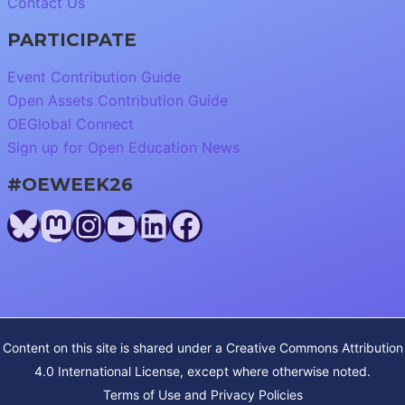
Contact Us
PARTICIPATE
Event Contribution Guide
Open Assets Contribution Guide
OEGlobal Connect
Sign up for Open Education News
#OEWEEK26
Bluesky
Mastodon
Instagram
YouTube
LinkedIn
Facebook
Content on this site is shared under a
Creative Commons Attribution
4.0 International License
, except where otherwise noted.
Terms of Use and Privacy Policies