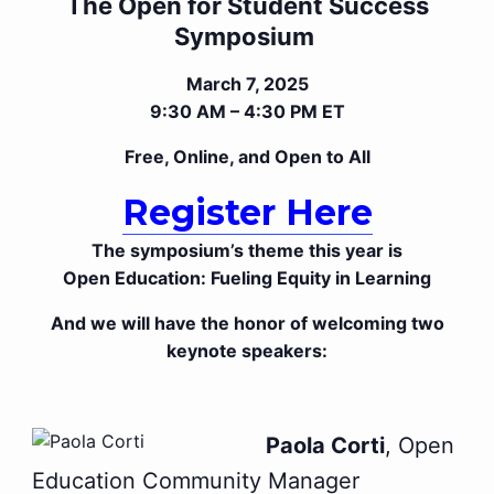
The Open for Student Success
Symposium
March 7, 2025
9:30 AM – 4:30 PM ET
Free, Online, and Open to All
Register Here
The symposium’s theme this year is
Open Education: Fueling Equity in Learning
And we will have the honor of welcoming two
keynote speakers:
Paola Corti
, Open
Education Community Manager