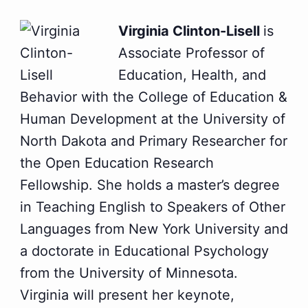
Virginia Clinton-Lisell
is
Associate Professor of
Education, Health, and
Behavior with the College of Education &
Human Development at the University of
North Dakota and Primary Researcher for
the Open Education Research
Fellowship. She holds a master’s degree
in Teaching English to Speakers of Other
Languages from New York University and
a doctorate in Educational Psychology
from the University of Minnesota.
Virginia will present her keynote,