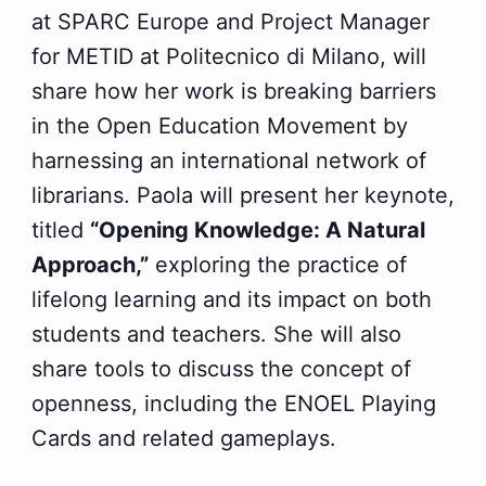
at SPARC Europe and Project Manager
for METID at Politecnico di Milano, will
share how her work is breaking barriers
in the Open Education Movement by
harnessing an international network of
librarians. Paola will present her keynote,
titled
“Opening Knowledge: A Natural
Approach,”
exploring the practice of
lifelong learning and its impact on both
students and teachers. She will also
share tools to discuss the concept of
openness, including the ENOEL Playing
Cards and related gameplays.