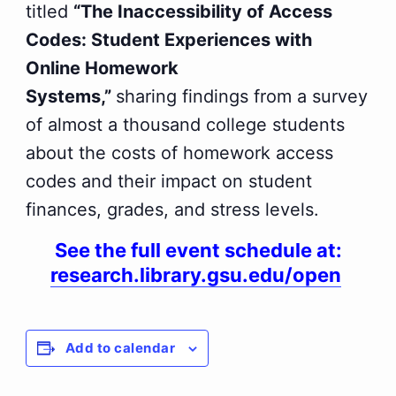
titled
“The Inaccessibility of Access
Codes: Student Experiences with
Online Homework
Systems,”
sharing findings from a survey
of almost a thousand college students
about the costs of homework access
codes and their impact on student
finances, grades, and stress levels.
See the full event schedule at:
research.library.gsu.edu/open
Add to calendar