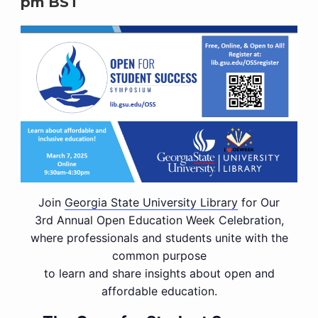
pm
BST
Join
Georgia State University Library
for Our
3rd Annual Open Education Week Celebration,
where professionals and students unite with the
common purpose
to learn and share insights about open and
affordable education.