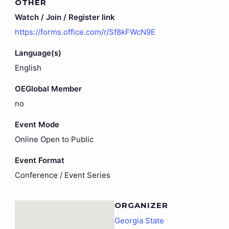
OTHER
Watch / Join / Register link
https://forms.office.com/r/Sf8kFWcN9E
Language(s)
English
OEGlobal Member
no
Event Mode
Online Open to Public
Event Format
Conference / Event Series
ORGANIZER
Georgia State