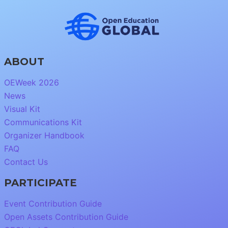
ABOUT
OEWeek 2026
News
Visual Kit
Communications Kit
Organizer Handbook
FAQ
Contact Us
PARTICIPATE
Event Contribution Guide
Open Assets Contribution Guide