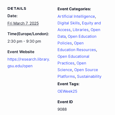
DETAILS
Event Categories:
Date:
Artificial Intelligence
,
Digital Skills
,
Equity and
Fri March 7, 2025
Access
,
Libraries
,
Open
Time(Europe/London):
Data
,
Open Education
2:30 pm - 9:30 pm
Policies
,
Open
Education Resources
,
Event Website
Open Educational
https://research.library.
Practices
,
Open
gsu.edu/open
Science
,
Open Source
Platforms
,
Sustainability
Event Tags:
OEWeek25
Event ID
9088