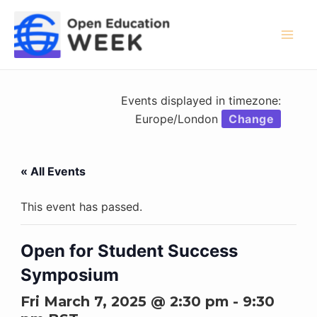
Skip
to
content
Mai
Men
Events displayed in timezone:
Europe/London
Change
« All Events
This event has passed.
Open for Student Success
Symposium
Fri March 7, 2025 @ 2:30 pm
-
9:30