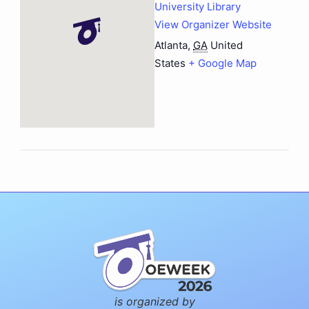
University Library
View Organizer Website
Atlanta
,
GA
United
States
+ Google Map
is organized by