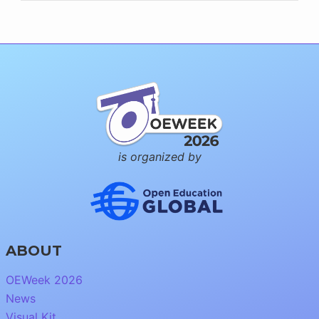
is organized by
ABOUT
OEWeek 2026
News
Visual Kit