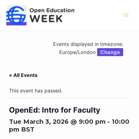
Skip
to
content
Mai
Men
Events displayed in timezone:
Europe/London
Change
« All Events
This event has passed.
OpenEd: Intro for Faculty
Tue March 3, 2026 @ 9:00 pm
-
10:00
pm
BST