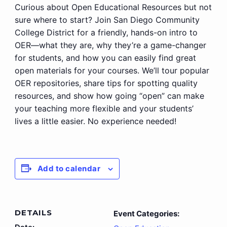
Curious about Open Educational Resources but not
sure where to start? Join San Diego Community
College District for a friendly, hands-on intro to
OER—what they are, why they’re a game-changer
for students, and how you can easily find great
open materials for your courses. We’ll tour popular
OER repositories, share tips for spotting quality
resources, and show how going “open” can make
your teaching more flexible and your students’
lives a little easier. No experience needed!
Add to calendar
DETAILS
Event Categories: