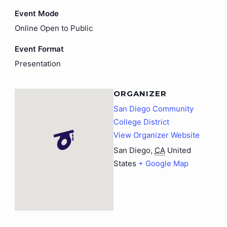
Event Mode
Online Open to Public
Event Format
Presentation
ORGANIZER
San Diego Community
College District
View Organizer Website
San Diego
,
CA
United
States
+ Google Map