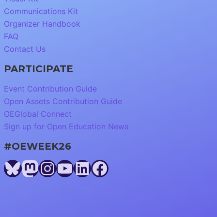
Communications Kit
Organizer Handbook
FAQ
Contact Us
PARTICIPATE
Event Contribution Guide
Open Assets Contribution Guide
OEGlobal Connect
Sign up for Open Education News
#OEWEEK26
Bluesky
Mastodon
Instagram
YouTube
LinkedIn
Facebook