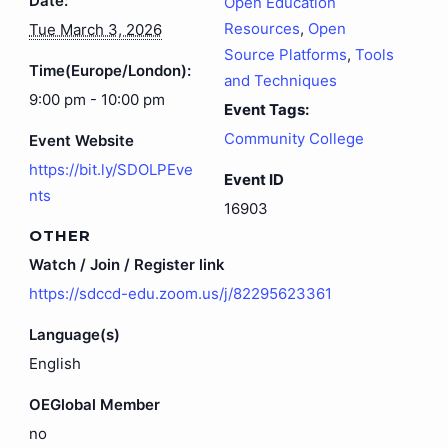
Date:
Open Education
Resources
,
Open
Tue March 3, 2026
Source Platforms
,
Tools
Time(Europe/London):
and Techniques
9:00 pm - 10:00 pm
Event Tags:
Community College
Event Website
https://bit.ly/SDOLPEve
Event ID
nts
16903
OTHER
Watch / Join / Register link
https://sdccd-edu.zoom.us/j/82295623361
Language(s)
English
OEGlobal Member
no