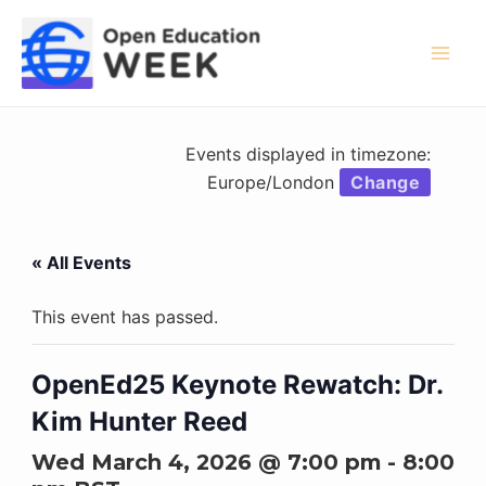
Skip
to
content
Mai
Men
Events displayed in timezone:
Europe/London
Change
« All Events
This event has passed.
OpenEd25 Keynote Rewatch: Dr.
Kim Hunter Reed
Wed March 4, 2026 @ 7:00 pm
-
8:00