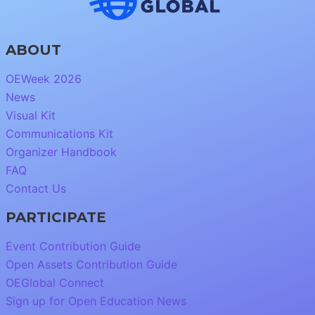
ABOUT
OEWeek 2026
News
Visual Kit
Communications Kit
Organizer Handbook
FAQ
Contact Us
PARTICIPATE
Event Contribution Guide
Open Assets Contribution Guide
OEGlobal Connect
Sign up for Open Education News