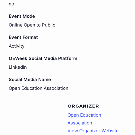
no
Event Mode
Online Open to Public
Event Format
Activity
OEWeek Social Media Platform
LinkedIn
Social Media Name
Open Education Association
ORGANIZER
Open Education
Association
View Organizer Website