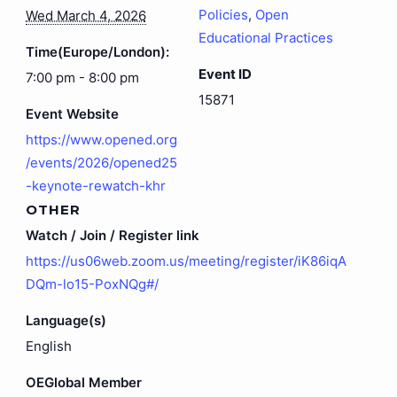
Policies
,
Open
Wed March 4, 2026
Educational Practices
Time(Europe/London):
Event ID
7:00 pm - 8:00 pm
15871
Event Website
https://www.opened.org
/events/2026/opened25
-keynote-rewatch-khr
OTHER
Watch / Join / Register link
https://us06web.zoom.us/meeting/register/iK86iqA
DQm-lo15-PoxNQg#/
Language(s)
English
OEGlobal Member