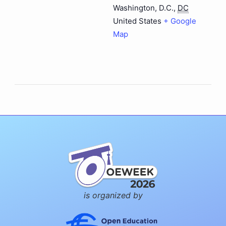
Washington, D.C.
,
DC
United States
+ Google
Map
is organized by