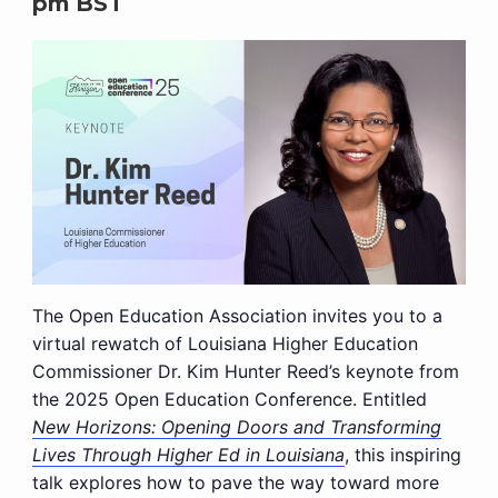
pm
BST
The Open Education Association invites you to a
virtual rewatch of Louisiana Higher Education
Commissioner Dr. Kim Hunter Reed’s keynote from
the 2025 Open Education Conference. Entitled
New Horizons: Opening Doors and Transforming
Lives Through Higher Ed in Louisiana
, this inspiring
talk explores how to pave the way toward more