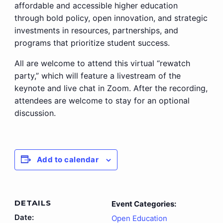
affordable and accessible higher education
through bold policy, open innovation, and strategic
investments in resources, partnerships, and
programs that prioritize student success.
All are welcome to attend this virtual “rewatch
party,” which will feature a livestream of the
keynote and live chat in Zoom. After the recording,
attendees are welcome to stay for an optional
discussion.
Add to calendar
DETAILS
Event Categories:
Date:
Open Education