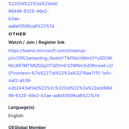
%22Oid%22%3a%22eb0
68498-6325-46e2-
b3ae-
aa8a10509ca8%22%7d
OTHER
Watch / Join / Register link
https://teams.microsoft.com/l/meetup-
join/19%3ameeting_NzdmYTM1NzUtMmI3Yy00OW
NiLWE1MTMtZGQyOTQ0YmE3ZWNm%40thread.v2/
0?context=%7b%22Tid%22%3a%2276ae1115-1efc-
4af2-a536-
e2b2443af1a0%22%2c%22Oid%22%3a%22eb0684
98-6325-46e2-b3ae-aa8a10509ca8%22%7d
Language(s)
English
OEGlobal Member