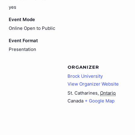
yes
Event Mode
Online Open to Public
Event Format
Presentation
ORGANIZER
Brock University
View Organizer Website
St. Catharines
,
Ontario
Canada
+ Google Map