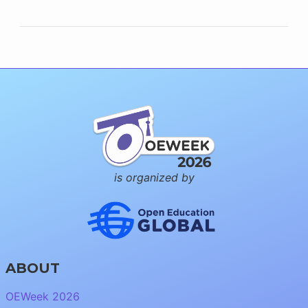
is organized by
ABOUT
OEWeek 2026