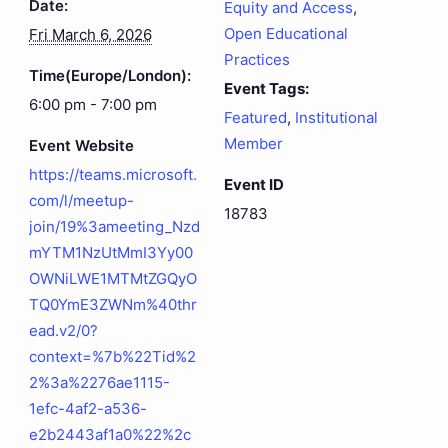
Date:
Equity and Access
,
Open Educational
Fri March 6, 2026
Practices
Time(Europe/London):
Event Tags:
6:00 pm - 7:00 pm
Featured
,
Institutional
Member
Event Website
https://teams.microsoft.
Event ID
com/l/meetup-
18783
join/19%3ameeting_Nzd
mYTM1NzUtMmI3Yy00
OWNiLWE1MTMtZGQyO
TQ0YmE3ZWNm%40thr
ead.v2/0?
context=%7b%22Tid%2
2%3a%2276ae1115-
1efc-4af2-a536-
e2b2443af1a0%22%2c