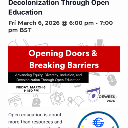
Decolonization Through Open
Education
Fri March 6, 2026 @ 6:00 pm
-
7:00
pm
BST
Open education is about
more than resources and