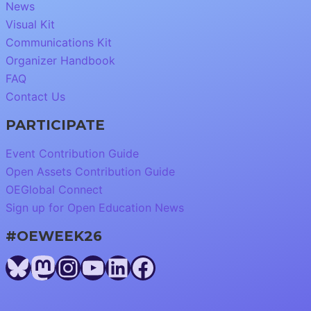
News
Visual Kit
Communications Kit
Organizer Handbook
FAQ
Contact Us
PARTICIPATE
Event Contribution Guide
Open Assets Contribution Guide
OEGlobal Connect
Sign up for Open Education News
#OEWEEK26
Bluesky
Mastodon
Instagram
YouTube
LinkedIn
Facebook