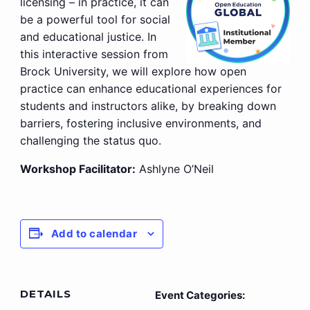
licensing – in practice, it can
be a powerful tool for social
and educational justice. In
this interactive session from
Brock University, we will explore how open
practice can enhance educational experiences for
students and instructors alike, by breaking down
barriers, fostering inclusive environments, and
challenging the status quo.
Workshop Facilitator:
Ashlyne O’Neil
Add to calendar
DETAILS
Event Categories: