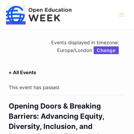
Skip
to
content
Mai
Men
Events displayed in timezone:
Europe/London
Change
« All Events
This event has passed.
Opening Doors & Breaking
Barriers: Advancing Equity,
Diversity, Inclusion, and