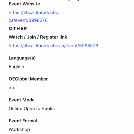
Event Website
https://libcal.library.ubc.
ca/event/3998576
OTHER
Watch / Join / Register link
https://libcal.library.ubc.ca/event/3998576
Language(s)
English
OEGlobal Member
no
Event Mode
Online Open to Public
Event Format
Workshop