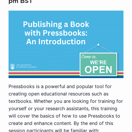
pm
BST
Pressbooks is a powerful and popular tool for
creating open educational resources such as
textbooks. Whether you are looking for training for
yourself or your research assistants, this training
will cover the basics of how to use Pressbooks to
create and enhance content. By the end of this
session participants will be familiar with: