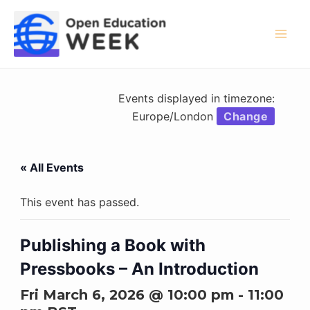
Skip
to
content
Mai
Men
Events displayed in timezone:
Europe/London
Change
« All Events
This event has passed.
Publishing a Book with
Pressbooks – An Introduction
Fri March 6, 2026 @ 10:00 pm
-
11:00