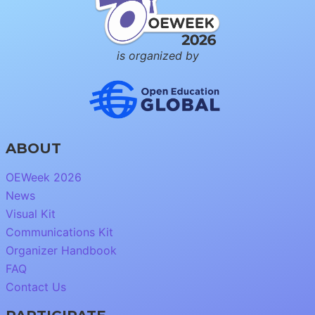
is organized by
ABOUT
OEWeek 2026
News
Visual Kit
Communications Kit
Organizer Handbook
FAQ
Contact Us