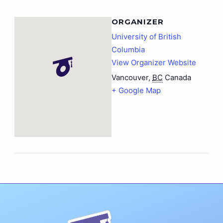
ORGANIZER
University of British
Columbia
View Organizer Website
Vancouver
,
BC
Canada
+ Google Map