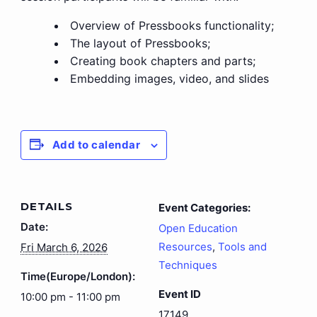
Overview of Pressbooks functionality;
The layout of Pressbooks;
Creating book chapters and parts;
Embedding images, video, and slides
Add to calendar
DETAILS
Event Categories:
Date:
Open Education
Resources
,
Tools and
Fri March 6, 2026
Techniques
Time(Europe/London):
Event ID
10:00 pm - 11:00 pm
17149