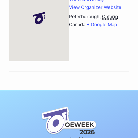
View Organizer Website
Peterborough
,
Ontario
Canada
+ Google Map