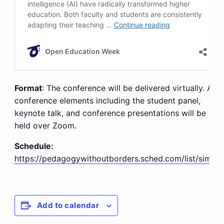
Format
: The conference will be delivered virtually. All
conference elements including the student panel,
keynote talk, and conference presentations will be
held over Zoom.
Schedule:
https://pedagogywithoutborders.sched.com/list/simple
Add to calendar