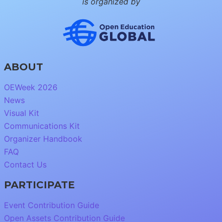
is organized by
ABOUT
OEWeek 2026
News
Visual Kit
Communications Kit
Organizer Handbook
FAQ
Contact Us
PARTICIPATE
Event Contribution Guide
Open Assets Contribution Guide