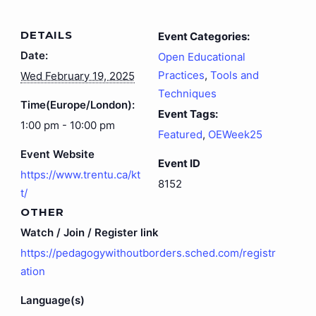
DETAILS
Event Categories:
Date:
Open Educational
Practices
,
Tools and
Wed February 19, 2025
Techniques
Time(Europe/London):
Event Tags:
1:00 pm - 10:00 pm
Featured
,
OEWeek25
Event Website
Event ID
https://www.trentu.ca/kt
8152
t/
OTHER
Watch / Join / Register link
https://pedagogywithoutborders.sched.com/registr
ation
Language(s)