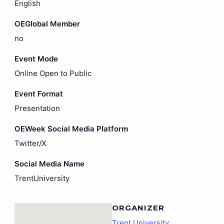
English
OEGlobal Member
no
Event Mode
Online Open to Public
Event Format
Presentation
OEWeek Social Media Platform
Twitter/X
Social Media Name
TrentUniversity
ORGANIZER
Trent University