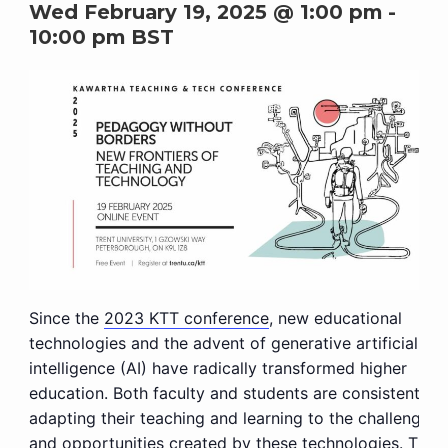
Wed February 19, 2025 @ 1:00 pm
-
10:00 pm
BST
Since the
2023 KTT conference
, new educational
technologies and the advent of generative artificial
intelligence (AI) have radically transformed higher
education. Both faculty and students are consistently
adapting their teaching and learning to the challenges
and opportunities created by these technologies. This