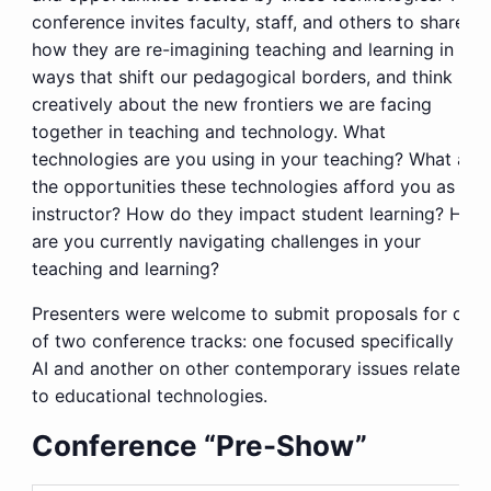
conference invites faculty, staff, and others to share
how they are re-imagining teaching and learning in
ways that shift our pedagogical borders, and think
creatively about the new frontiers we are facing
together in teaching and technology. What
technologies are you using in your teaching? What are
the opportunities these technologies afford you as an
instructor? How do they impact student learning? How
are you currently navigating challenges in your
teaching and learning?
Presenters were welcome to submit proposals for one
of two conference tracks: one focused specifically on
AI and another on other contemporary issues related
to educational technologies.
Conference “Pre-Show”