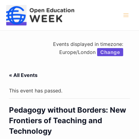
Skip
to
content
Mai
Men
Events displayed in timezone:
Europe/London
Change
« All Events
This event has passed.
Pedagogy without Borders: New
Frontiers of Teaching and
Technology