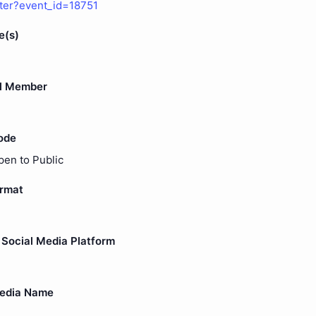
ster?event_id=18751
e(s)
l Member
ode
pen to Public
ormat
Social Media Platform
Media Name