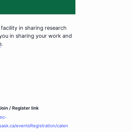
facility in sharing research
you in sharing your work and
e
.
oin / Register link
gmc-
sask.ca/eventsRegistration/calen