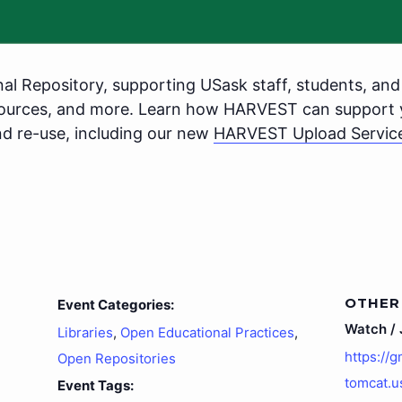
nal Repository, supporting USask staff, students, and 
sources, and more. Learn how HARVEST can support 
nd re-use, including our new
HARVEST Upload Servic
OTHER
Event Categories:
Watch / J
Libraries
,
Open Educational Practices
,
https://
Open Repositories
tomcat.u
Event Tags: