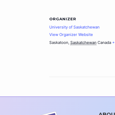
ORGANIZER
University of Saskatchewan
View Organizer Website
Saskatoon
,
Saskatchewan
Canada
+
ABOU