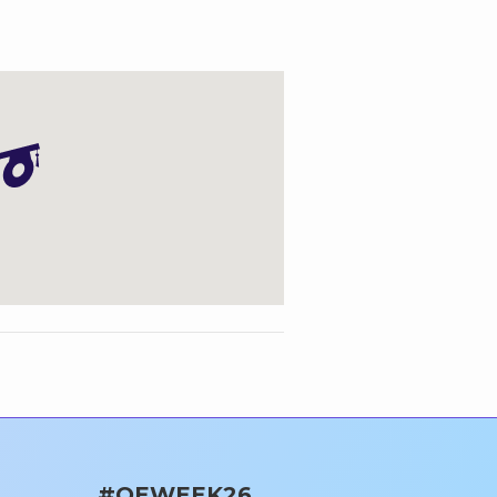
#OEWEEK26