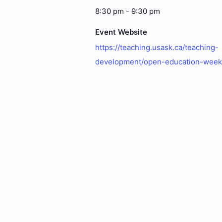
8:30 pm - 9:30 pm
Event Website
https://teaching.usask.ca/teaching-
development/open-education-week