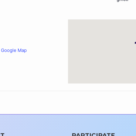
 Google Map
T
PARTICIPATE