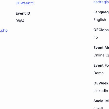
dar/regi
OEWeek25
Languag
Event ID
English
9864
OEGloba
.php
no
Event M
Online O
Event F
Demo
OEWeek 
LinkedIn
Social 
gmctl