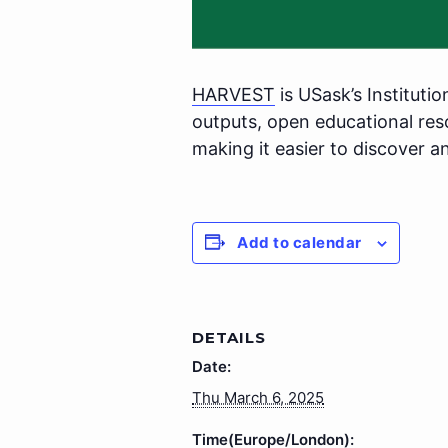
HARVEST
is USask’s Institutio
outputs, open educational re
making it easier to discover a
Add to calendar
DETAILS
Date:
Thu March 6, 2025
Time(Europe/London):