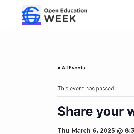
Skip
to
content
« All Events
This event has passed.
Share your 
Thu March 6, 2025 @ 8: