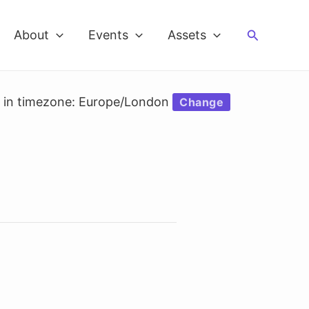
Search
About
Events
Assets
d in timezone: Europe/London
Change