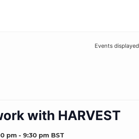
Events displaye
work with HARVEST
30 pm
-
9:30 pm
BST