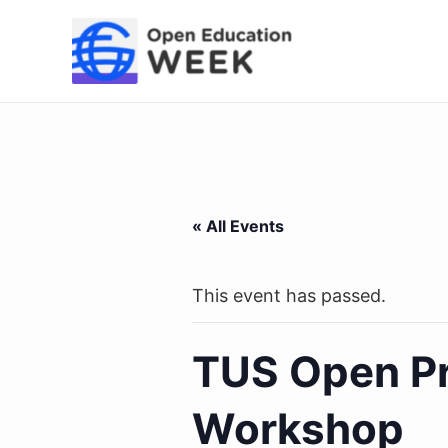
Skip
to
content
« All Events
This event has passed.
TUS Open Pr
Workshop