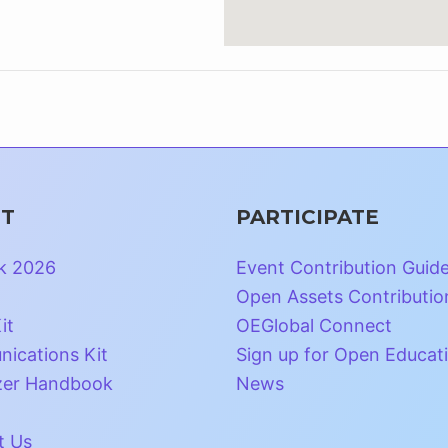
T
PARTICIPATE
k 2026
Event Contribution Guid
Open Assets Contributio
it
OEGlobal Connect
ications Kit
Sign up for Open Educat
zer Handbook
News
t Us