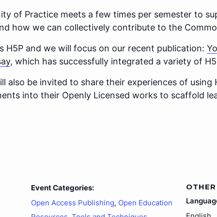
 of Practice meets a few times per semester to sup
d how we can collectively contribute to the Commo
s H5P and we will focus on our recent publication:
Yo
say
, which has successfully integrated a variety of 
also be invited to share their experiences of using 
ments into their Openly Licensed works to scaffold l
OTHER
Event Categories:
Languag
Open Access Publishing
,
Open Education
English
Resources
,
Tools and Techniques