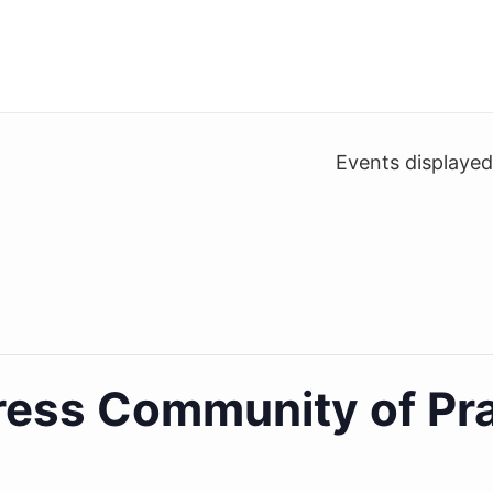
Events displaye
ess Community of Pra