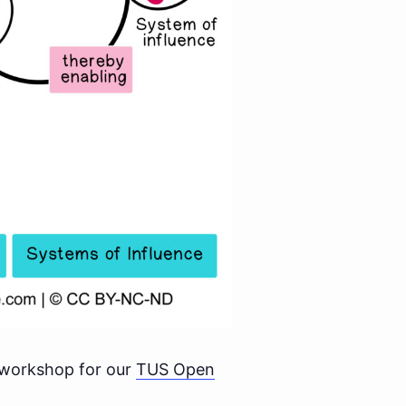
 workshop for our
TUS Open