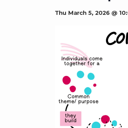
Thu March 5, 2026 @ 10