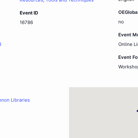
OEGloba
Event ID
no
16786
Event M
3
Online L
Event F
Worksho
nnon Libraries