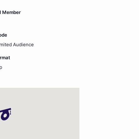
l Member
ode
imited Audience
ormat
p