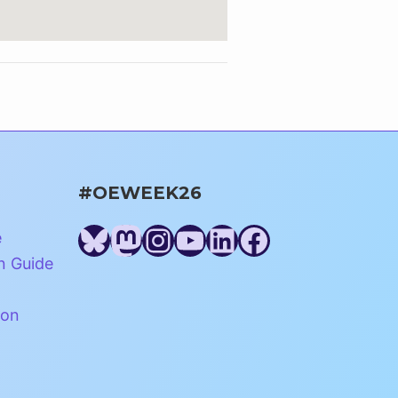
#OEWEEK26
Bluesky
Mastodon
Instagram
YouTube
LinkedIn
Facebook
e
n Guide
ion