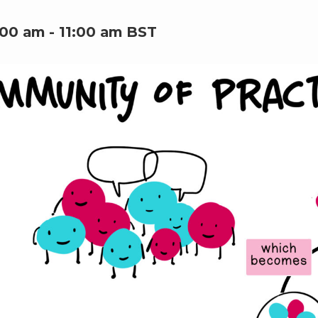
:00 am
-
11:00 am
BST