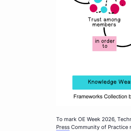
To mark OE Week 2026, Techno
Press
Community of Practice