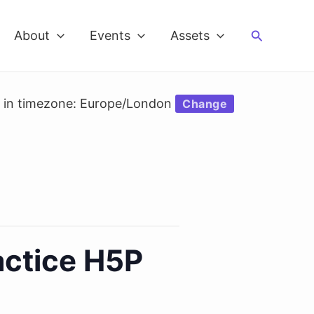
Search
About
Events
Assets
d in timezone: Europe/London
Change
ctice H5P