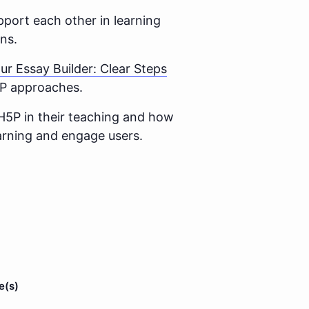
port each other in learning
ns.
ur Essay Builder: Clear Steps
H5P approaches.
H5P in their teaching and how
earning and engage users.
e(s)