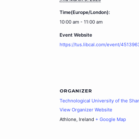
Time(Europe/London):
10:00 am - 11:00 am
Event Website
https://tus.libcal.com/event/451396
ORGANIZER
Technological University of the Sha
View Organizer Website
Athlone
,
Ireland
+ Google Map