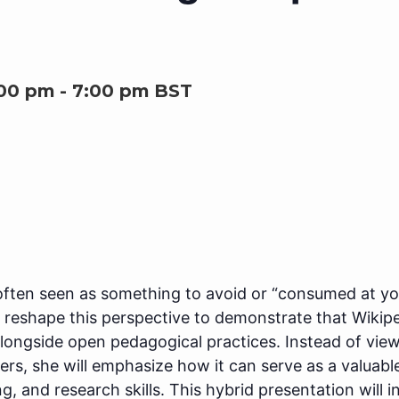
:00 pm
-
7:00 pm
BST
often seen as something to avoid or “consumed at your
 reshape this perspective to demonstrate that Wikipe
 alongside open pedagogical practices. Instead of vi
rs, she will emphasize how it can serve as a valuabl
iting, and research skills. This hybrid presentation wil