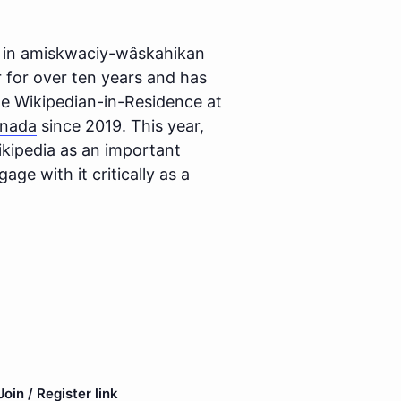
ng in amiskwaciy-wâskahikan
 for over ten years and has
he Wikipedian-in-Residence at
anada
since 2019. This year,
kipedia as an important
age with it critically as a
oin / Register link