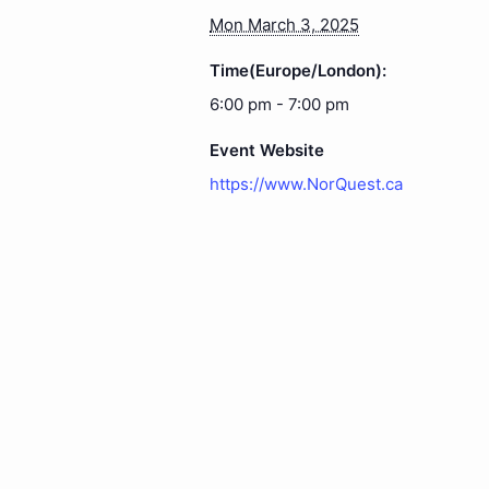
Mon March 3, 2025
Time(Europe/London):
6:00 pm - 7:00 pm
Event Website
https://www.NorQuest.ca