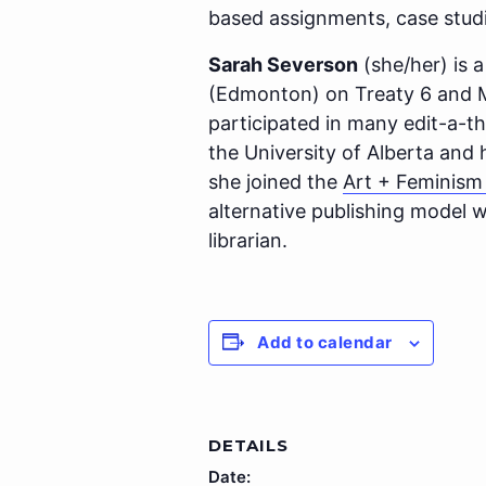
based assignments, case studi
Sarah Severson
(she/her) is a
(Edmonton) on Treaty 6 and Mé
participated in many edit-a-t
the University of Alberta and
she joined the
Art + Feminis
alternative publishing model wi
librarian.
Add to calendar
DETAILS
Date: