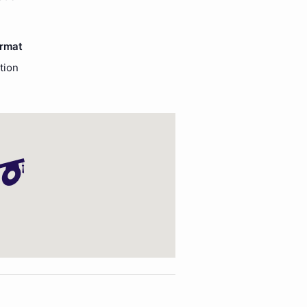
ormat
tion