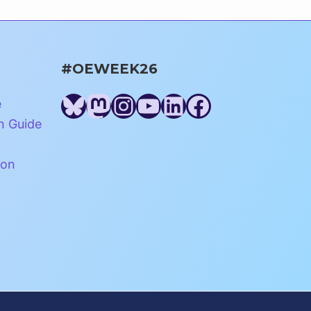
#OEWEEK26
Bluesky
Mastodon
Instagram
YouTube
LinkedIn
Facebook
e
n Guide
ion