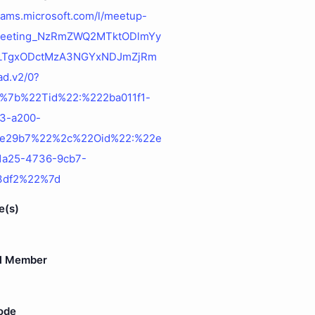
teams.microsoft.com/l/meetup-
:meeting_NzRmZWQ2MTktODlmYy
LTgxODctMzA3NGYxNDJmZjRm
d.v2/0?
=%7b%22Tid%22:%222ba011f1-
f3-a200-
4e29b7%22%2c%22Oid%22:%22e
-1a25-4736-9cb7-
f3df2%22%7d
e(s)
l Member
ode