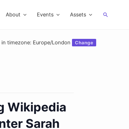
Search
About
Events
Assets
d in timezone: Europe/London
Change
g Wikipedia
nter Sarah