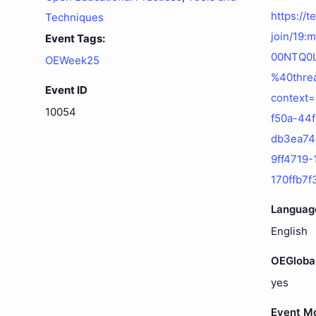
https://
Techniques
join/19
Event Tags:
00NTQ0
OEWeek25
%40threa
Event ID
context
10054
f50a-44
db3ea7
9ff4719
170ffb7
Languag
English
OEGloba
yes
Event M