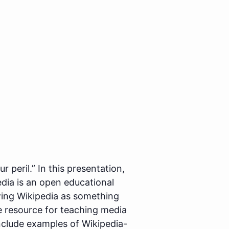
 peril.” In this presentation,
dia is an open educational
ewing Wikipedia as something
e resource for teaching media
l include examples of Wikipedia-