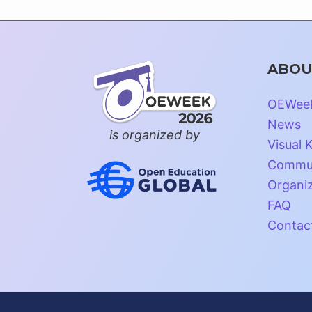
ABOU
OEWee
News
is organized by
Visual K
Commun
Organi
FAQ
Contac