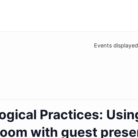
Events displaye
gical Practices: Usin
room with guest prese