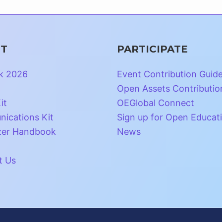
T
PARTICIPATE
k 2026
Event Contribution Guid
Open Assets Contributio
it
OEGlobal Connect
ications Kit
Sign up for Open Educat
zer Handbook
News
t Us