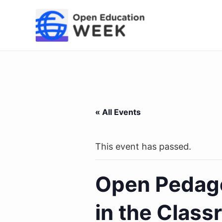
Skip
to
content
« All Events
This event has passed.
Open Pedago
in the Class