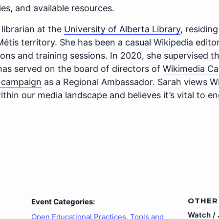
es, and available resources.
 librarian at the
University of Alberta Library
, residi
tis territory. She has been a casual Wikipedia editor
hons and training sessions. In 2020, she supervised t
 has served on the board of directors of
Wikimedia C
m campaign
as a Regional Ambassador. Sarah views Wi
thin our media landscape and believes it’s vital to eng
OTHER
Event Categories:
Watch / J
Open Educational Practices
,
Tools and