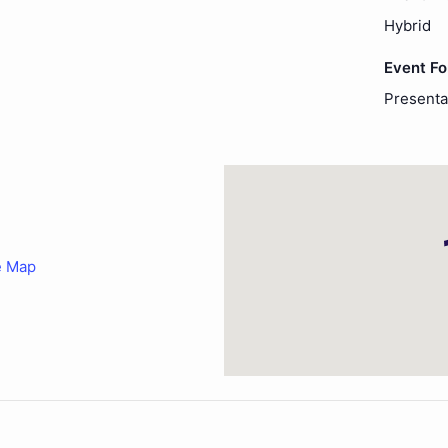
Hybrid
Event F
Presenta
e Map