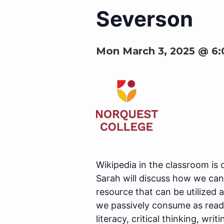
Severson
Mon March 3, 2025 @ 6
Wikipedia in the classroom is 
Sarah will discuss how we can
resource that can be utilized
we passively consume as reade
literacy, critical thinking, wr