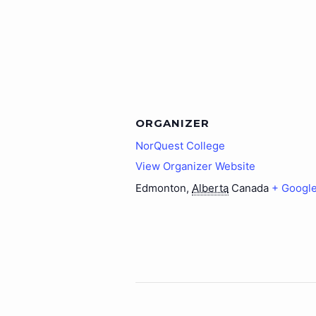
ORGANIZER
NorQuest College
View Organizer Website
Edmonton
,
Alberta
Canada
+ Googl