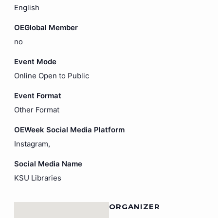
English
OEGlobal Member
no
Event Mode
Online Open to Public
Event Format
Other Format
OEWeek Social Media Platform
Instagram,
Social Media Name
KSU Libraries
ORGANIZER