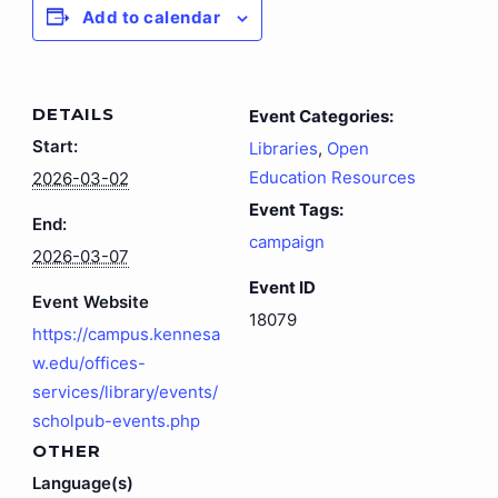
Add to calendar
DETAILS
Event Categories:
Start:
Libraries
,
Open
Education Resources
2026-03-02
Event Tags:
End:
campaign
2026-03-07
Event ID
Event Website
18079
https://campus.kennesa
w.edu/offices-
services/library/events/
scholpub-events.php
OTHER
Language(s)