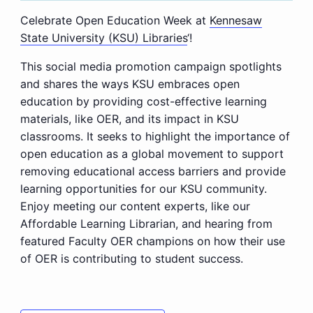
Celebrate Open Education Week at
Kennesaw
State University (KSU) Libraries
‘!
This social media promotion campaign spotlights
and shares the ways KSU embraces open
education by providing cost-effective learning
materials, like OER, and its impact in KSU
classrooms. It seeks to highlight the importance of
open education as a global movement to support
removing educational access barriers and provide
learning opportunities for our KSU community.
Enjoy meeting our content experts, like our
Affordable Learning Librarian, and hearing from
featured Faculty OER champions on how their use
of OER is contributing to student success.