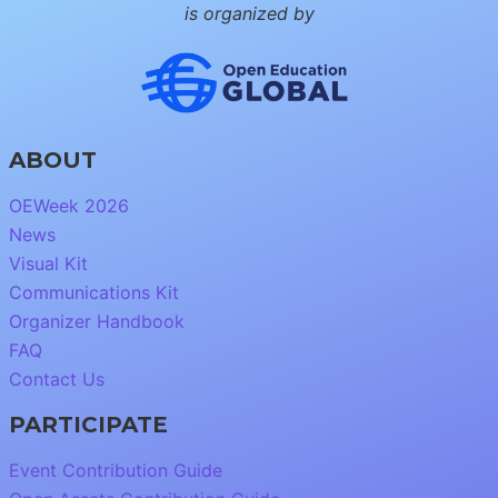
is organized by
ABOUT
OEWeek 2026
News
Visual Kit
Communications Kit
Organizer Handbook
FAQ
Contact Us
PARTICIPATE
Event Contribution Guide