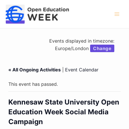
Skip
to
content
Mai
Men
Events displayed in timezone:
Europe/London
Change
« All Ongoing Activities
|
Event Calendar
This event has passed.
Kennesaw State University Open
Education Week Social Media
Campaign