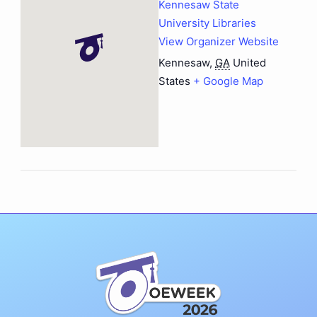
Kennesaw State
University Libraries
View Organizer Website
Kennesaw
,
GA
United
States
+ Google Map