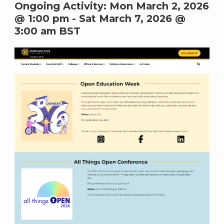
Ongoing Activity:
Mon March 2, 2026
@ 1:00 pm
-
Sat March 7, 2026 @
3:00 am
BST